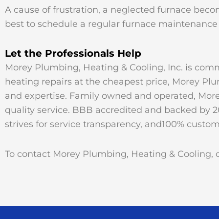
A cause of frustration, a neglected furnace becom
best to schedule a regular furnace maintenance 
Let the Professionals Help
Morey Plumbing, Heating & Cooling, Inc. is commi
heating repairs at the cheapest price, Morey Pl
and expertise. Family owned and operated, Morey
quality service. BBB accredited and backed by 2
strives for service transparency, and100% custome
To contact Morey Plumbing, Heating & Cooling, ca