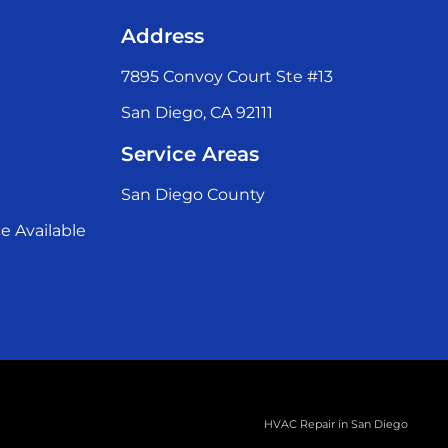
Address
7895 Convoy Court Ste #13
San Diego, CA 92111
Service Areas
San Diego County
e Available
HVAC Repair in San Diego