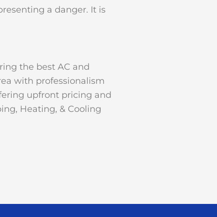
resenting a danger. It is
ering the best AC and
rea with professionalism
ering upfront pricing and
ing, Heating, & Cooling