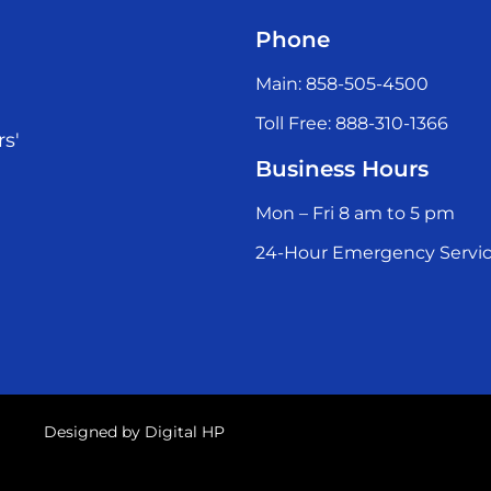
Phone
Main: 858-505-4500
Toll Free: 888-310-1366
rs'
Business Hours
Mon – Fri 8 am to 5 pm
24-Hour Emergency Servic
Designed by
Digital HP