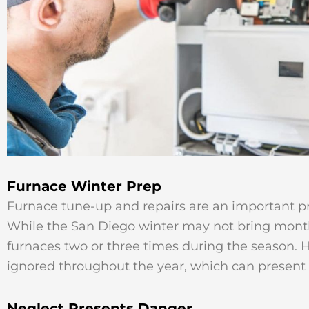
Furnace Winter Prep
Furnace tune-up and repairs are an important pre
While the San Diego winter may not bring months 
furnaces two or three times during the season. 
ignored throughout the year, which can present 
Neglect Presents Danger