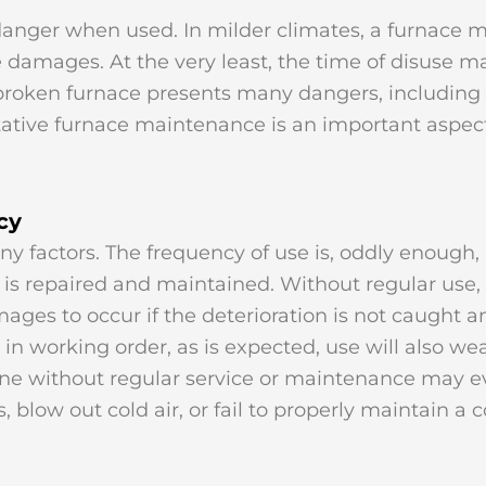
danger when used. In milder climates, a furnace 
damages. At the very least, the time of disuse ma
ken furnace presents many dangers, including a 
ventative furnace maintenance is an important aspe
cy
 factors. The frequency of use is, oddly enough, 
m is repaired and maintained. Without regular use
amages to occur if the deterioration is not caught 
 in working order, as is expected, use will also w
 gone without regular service or maintenance may
blow out cold air, or fail to properly maintain a 