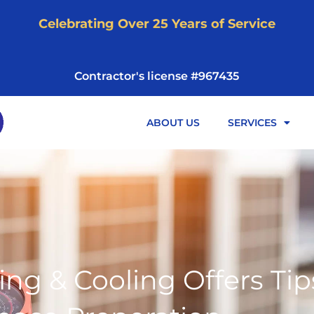
Celebrating Over 25 Years of Service
Contractor's license #967435
ABOUT US
SERVICES
ng & Cooling Offers Tip