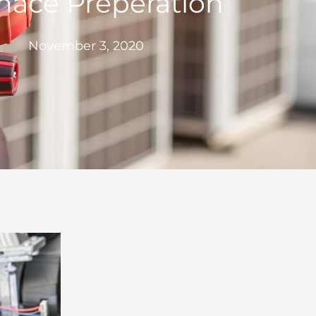
nace Preperation
November 3, 2020