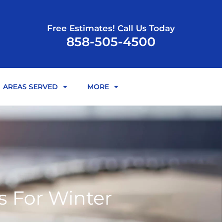
Free Estimates! Call Us Today
858-505-4500
AREAS SERVED
MORE
s For Winter