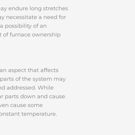
may endure long stretches
y necessitate a need for
possibility of an
ct of furnace ownership
an aspect that affects
, parts of the system may
and addressed. While
ear parts down and cause
 even cause some
constant temperature.