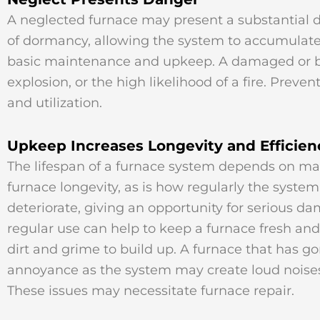
A neglected furnace may present a substantial 
of dormancy, allowing the system to accumulate 
basic maintenance and upkeep. A damaged or bro
explosion, or the high likelihood of a fire. Pre
and utilization.
Upkeep Increases Longevity and Efficien
The lifespan of a furnace system depends on many
furnace longevity, as is how regularly the syste
deteriorate, giving an opportunity for serious d
regular use can help to keep a furnace fresh and
dirt and grime to build up. A furnace that has
annoyance as the system may create loud noises, 
These issues may necessitate furnace repair.