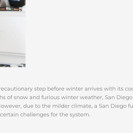
cautionary step before winter arrives with its coo
of snow and furious winter weather, San Diego res
However, due to the milder climate, a San Diego f
certain challenges for the system.