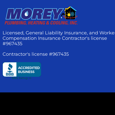
Licensed, General Liability Insurance, and Worke
Compensation Insurance Contractor's license
#967435
Contractor's license #967435