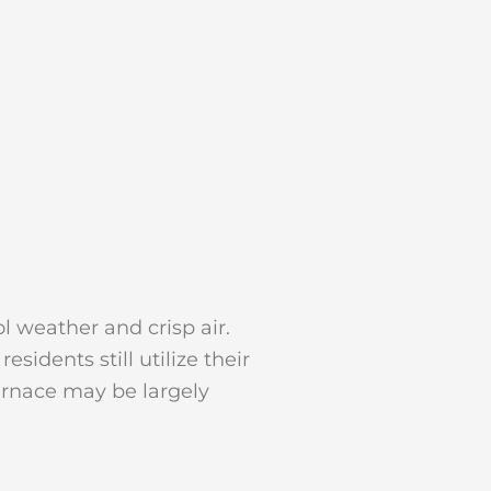
l weather and crisp air.
idents still utilize their
urnace may be largely