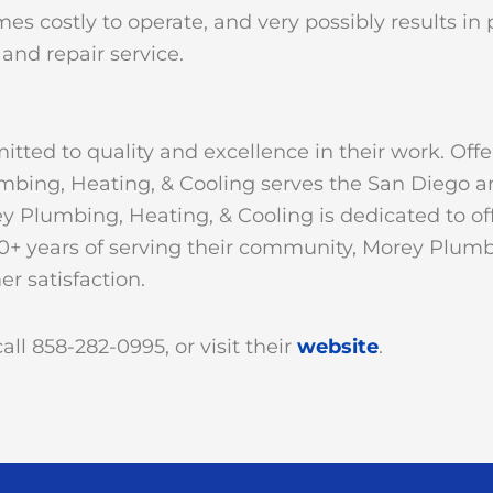
es costly to operate, and very possibly results in p
and repair service.
tted to quality and excellence in their work. Off
umbing, Heating, & Cooling serves the San Diego a
 Plumbing, Heating, & Cooling is dedicated to off
0+ years of serving their community, Morey Plumb
r satisfaction.
ll 858-282-0995, or visit their
website
.