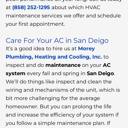
at
(858) 252-1295
about which HVAC
maintenance services we offer and schedule
your first appointment.
Care For Your AC in San Deigo
It’s a good idea to hire us at
Morey
Plumbing, Heating and Cooling, Inc.
to
inspect and do
maintenance
on your
AC
system
every fall and spring in
San Deigo
.
We’ll do things like inspect and clean the
wiring and mechanisms of the unit, which is
bit more challenging for the average
homeowner. But you can prolong the life
and increase the efficiency of your system if
you follow a simple maintenance plan. If