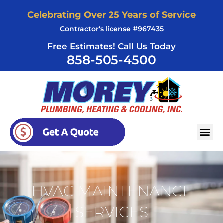
Skip
Celebrating Over 25 Years of Service
to
Contractor's license #967435
content
Free Estimates! Call Us Today
858-505-4500
AREAS SERVED
HVAC MAINTENANCE
SERVICES