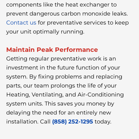
components like the heat exchanger to
prevent dangerous carbon monoxide leaks.
Contact us
for preventative services to keep
your unit optimally running.
Maintain Peak Performance
Getting regular preventative work is an
investment in the future function of your
system. By fixing problems and replacing
parts, our team prolongs the life of your
Heating, Ventilating, and Air-Conditioning
system units. This saves you money by
delaying the need for an entirely new
installation. Call
(858) 252-1295
today.