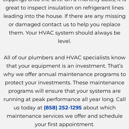
great to inspect insulation on refrigerant lines
leading into the house. If there are any missing
or damaged contact us to help you replace
them. Your HVAC system should always be
level.
All of our plumbers and HVAC specialists know
that your equipment is an investment. That’s
why we offer annual maintenance programs to
protect your investments. These maintenance
programs will ensure that your systems are
running at peak performance all year long. Call
us today at
(858) 252-1295
about which
maintenance services we offer and schedule
your first appointment.