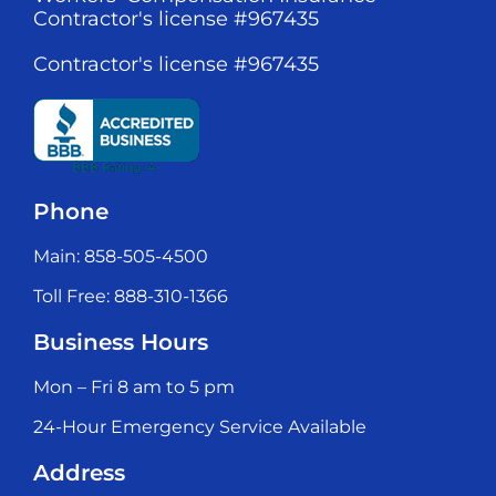
Contractor's license #967435
Contractor's license #967435
Phone
Main: 858-505-4500
Toll Free: 888-310-1366
Business Hours
Mon – Fri 8 am to 5 pm
24-Hour Emergency Service Available
Address