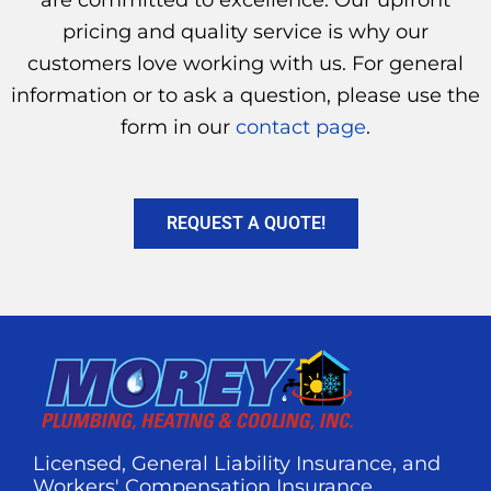
are committed to excellence. Our upfront
pricing and quality service is why our
customers love working with us. For general
information or to ask a question, please use the
form in our
contact page
.
REQUEST A QUOTE!
Licensed, General Liability Insurance, and
Workers' Compensation Insurance