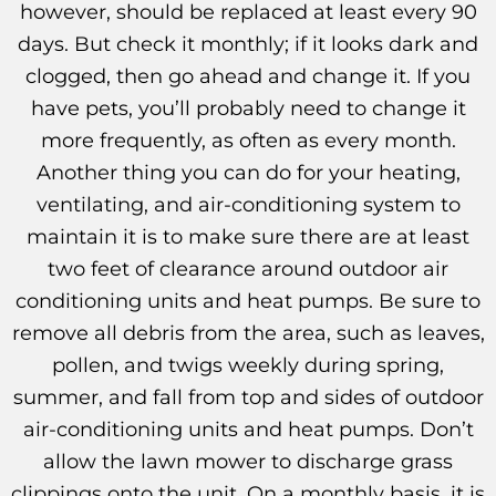
however, should be replaced at least every 90
days. But check it monthly; if it looks dark and
clogged, then go ahead and change it. If you
have pets, you’ll probably need to change it
more frequently, as often as every month.
Another thing you can do for your heating,
ventilating, and air-conditioning system to
maintain it is to make sure there are at least
two feet of clearance around outdoor air
conditioning units and heat pumps. Be sure to
remove all debris from the area, such as leaves,
pollen, and twigs weekly during spring,
summer, and fall from top and sides of outdoor
air-conditioning units and heat pumps. Don’t
allow the lawn mower to discharge grass
clippings onto the unit. On a monthly basis, it is