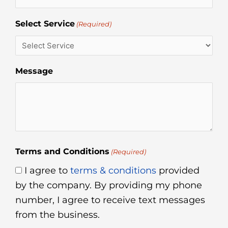
Select Service
(Required)
Message
Terms and Conditions
(Required)
I agree to
terms & conditions
provided
by the company. By providing my phone
number, I agree to receive text messages
from the business.