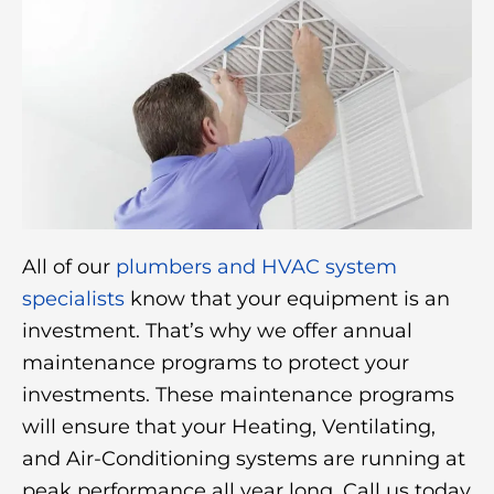
All of our
plumbers and HVAC system
specialists
know that your equipment is an
investment. That’s why we offer annual
maintenance programs to protect your
investments. These maintenance programs
will ensure that your Heating, Ventilating,
and Air-Conditioning systems are running at
peak performance all year long. Call us today