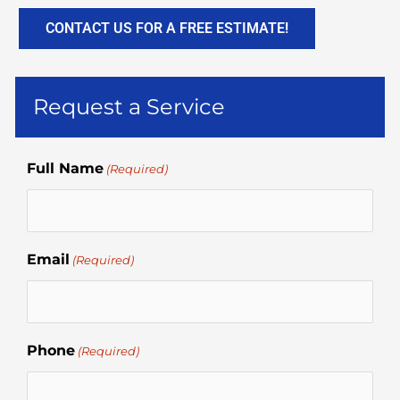
CONTACT US FOR A FREE ESTIMATE!
Request a Service
Full Name
(Required)
Email
(Required)
Phone
(Required)