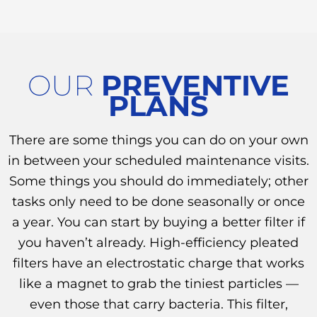
OUR
PREVENTIVE
PLANS
There are some things you can do on your own
in between your scheduled maintenance visits.
Some things you should do immediately; other
tasks only need to be done seasonally or once
a year. You can start by buying a better filter if
you haven’t already. High-efficiency pleated
filters have an electrostatic charge that works
like a magnet to grab the tiniest particles —
even those that carry bacteria. This filter,