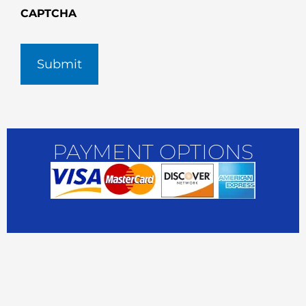
CAPTCHA
PAYMENT OPTIONS