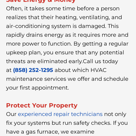
Often, it takes some time before a person
realizes that their heating, ventilating, and
air-conditioning system is damaged. This
rapidly drains energy as it requires more and
more power to function. By getting a regular
upkeep plan, you ensure that any potential
threats are eliminated early.Call us today
at
(858) 252-1295
about which HVAC
maintenance services we offer and schedule
your first appointment.
Protect Your Property
Our
experienced repair technicians
not only
fix your systems but run safety checks. If you
have a gas furnace, we examine