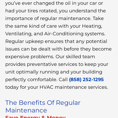
you’ve ever changed the oil in your car or
had your tires rotated, you understand the
importance of regular maintenance. Take
the same kind of care with your Heating,
Ventilating, and Air-Conditioning systems.
Regular upkeep ensures that any potential
issues can be dealt with before they become
expensive problems. Our skilled team
provides preventative services to keep your
unit optimally running and your building
perfectly comfortable. Call
(858) 252-1295
today for your HVAC maintenance services.
The Benefits Of Regular
Maintenance
Save Energy & Money