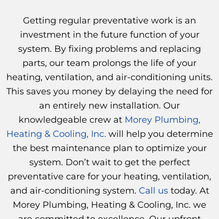
Getting regular preventative work is an
investment in the future function of your
system. By fixing problems and replacing
parts, our team prolongs the life of your
heating, ventilation, and air-conditioning units.
This saves you money by delaying the need for
an entirely new installation. Our
knowledgeable crew at
Morey Plumbing,
Heating & Cooling, Inc.
will help you determine
the best maintenance plan to optimize your
system. Don’t wait to get the perfect
preventative care for your heating, ventilation,
and air-conditioning system.
Call us
today. At
Morey Plumbing, Heating & Cooling, Inc. we