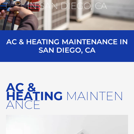
IN SAN DIEGO, CA
AC & HEATING MAINTENANCE IN
SAN DIEGO, CA
AC &
HEATING
MAINTEN
ANCE