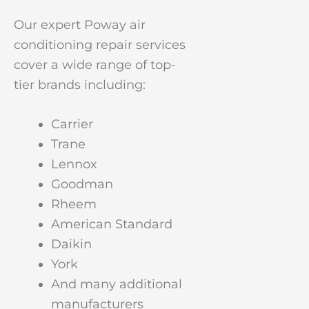
Our expert Poway air
conditioning repair services
cover a wide range of top-
tier brands including:
Carrier
Trane
Lennox
Goodman
Rheem
American Standard
Daikin
York
And many additional
manufacturers