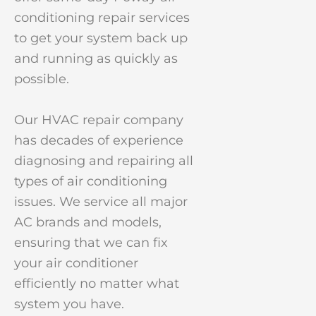
conditioning repair services
to get your system back up
and running as quickly as
possible.
Our HVAC repair company
has decades of experience
diagnosing and repairing all
types of air conditioning
issues. We service all major
AC brands and models,
ensuring that we can fix
your air conditioner
efficiently no matter what
system you have.