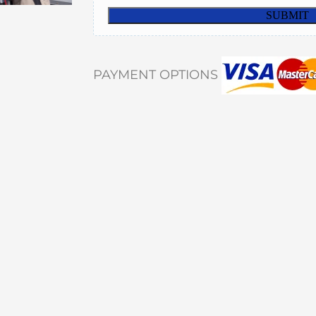
PAYMENT OPTIONS