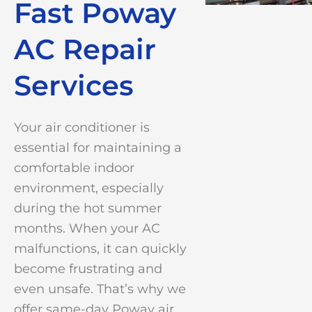
Fast Poway
AC Repair
Services
Your air conditioner is
essential for maintaining a
comfortable indoor
environment, especially
during the hot summer
months. When your AC
malfunctions, it can quickly
become frustrating and
even unsafe. That’s why we
offer same-day Poway air