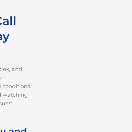
all
ay
lex, and
rom
 conditions.
d watching
sues:
ty and