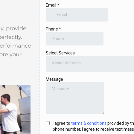
y, provide
erfectly.
performance
ore your