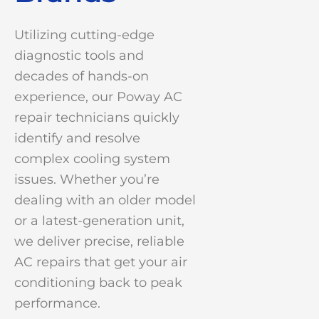
Utilizing cutting-edge
diagnostic tools and
decades of hands-on
experience, our Poway AC
repair technicians quickly
identify and resolve
complex cooling system
issues. Whether you’re
dealing with an older model
or a latest-generation unit,
we deliver precise, reliable
AC repairs that get your air
conditioning back to peak
performance.