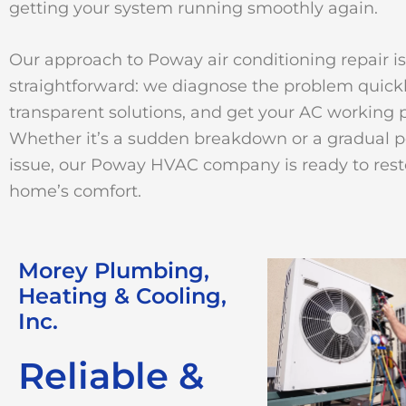
getting your system running smoothly again.
Our approach to Poway air conditioning repair is
straightforward: we diagnose the problem quickl
transparent solutions, and get your AC working p
Whether it’s a sudden breakdown or a gradual 
issue, our Poway HVAC company is ready to rest
home’s comfort.
Morey Plumbing,
Heating & Cooling,
Inc.
Reliable &