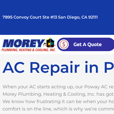
Skip
to
7895 Convoy Court Ste #13 San Diego, CA 92111
content
AC Repair in P
When your AC starts acting up, our Poway AC re
Morey Plumbing, Heating & Cooling, Inc. has got
We know how frustrating it can be when your h
comfort is on the line, which is why we’re commi