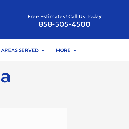
Free Estimates! Call Us Today
858-505-4500
AREAS SERVED
MORE
ia