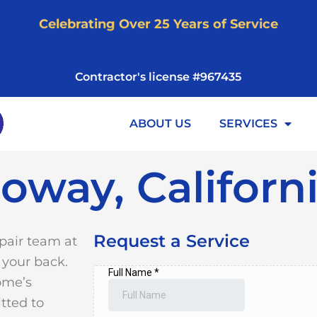
Celebrating Over 25 Years of Service
Contractor's license #967435
ABOUT US
SERVICES
oway, Californ
Request a Service
pair team at
 your back.
ome’s
tted to