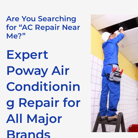
Are You Searching
for “AC Repair Near
Me?”
Expert
Poway Air
Conditionin
g Repair for
All Major
Brands