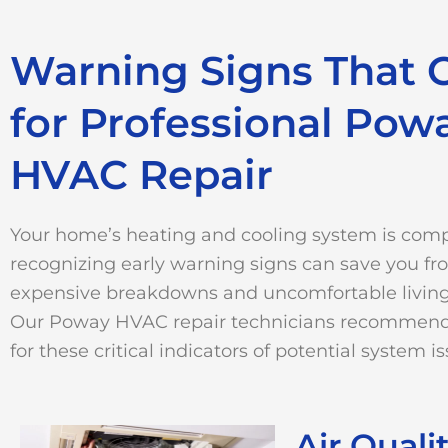
Warning Signs That C
for Professional Pow
HVAC Repair
Your home’s heating and cooling system is comp
recognizing early warning signs can save you f
expensive breakdowns and uncomfortable living
Our Poway HVAC repair technicians recommen
for these critical indicators of potential system is
Air Quali