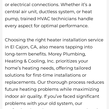
or electrical connections. Whether it’s a
central air unit, ductless system, or heat
pump, trained HVAC technicians handle
every aspect for optimal performance.
Choosing the right heater installation service
in El Cajon, CA, also means tapping into
long-term benefits. Morey Plumbing,
Heating & Cooling, Inc. prioritizes your
home’s heating needs, offering tailored
solutions for first-time installations or
replacements. Our thorough process reduces
future heating problems while maximizing
indoor air quality. If you’ve faced significant
problems with your old system, our