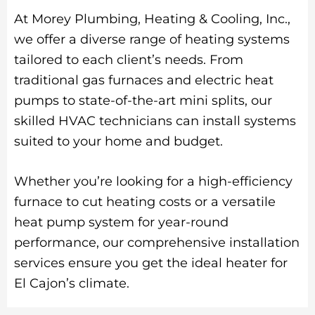
At Morey Plumbing, Heating & Cooling, Inc.,
we offer a diverse range of heating systems
tailored to each client’s needs. From
traditional gas furnaces and electric heat
pumps to state-of-the-art mini splits, our
skilled HVAC technicians can install systems
suited to your home and budget.
Whether you’re looking for a high-efficiency
furnace to cut heating costs or a versatile
heat pump system for year-round
performance, our comprehensive installation
services ensure you get the ideal heater for
El Cajon’s climate.