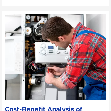
Cost-Benefit Analysis of