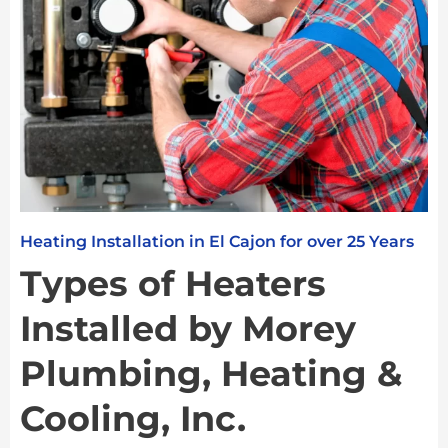
Heating Installation in El Cajon for over 25 Years
Types of Heaters
Installed by Morey
Plumbing, Heating &
Cooling, Inc.