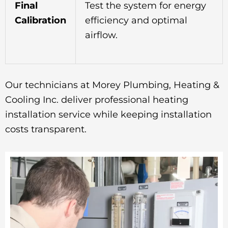
Final
Test the system for energy
Calibration
efficiency and optimal
airflow.
Our technicians at Morey Plumbing, Heating &
Cooling Inc. deliver professional heating
installation service while keeping installation
costs transparent.