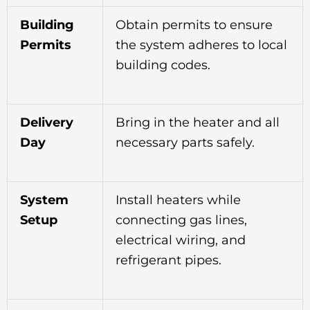
Building
Obtain permits to ensure
Permits
the system adheres to local
building codes.
Delivery
Bring in the heater and all
Day
necessary parts safely.
System
Install heaters while
Setup
connecting gas lines,
electrical wiring, and
refrigerant pipes.