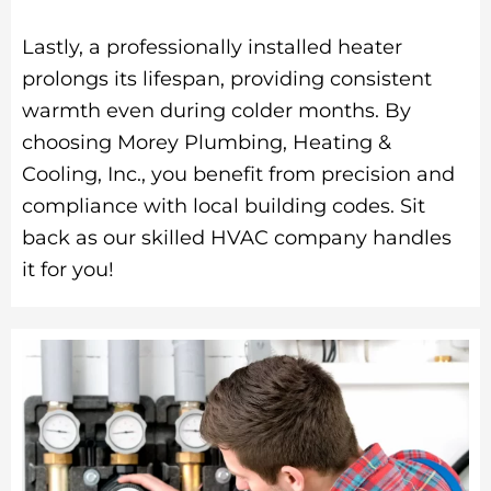
Lastly, a professionally installed heater
prolongs its lifespan, providing consistent
warmth even during colder months. By
choosing Morey Plumbing, Heating &
Cooling, Inc., you benefit from precision and
compliance with local building codes. Sit
back as our skilled HVAC company handles
it for you!