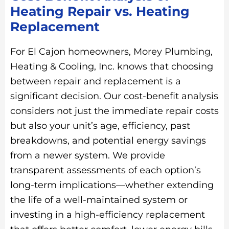
Heating Repair vs. Heating
Replacement
For El Cajon homeowners, Morey Plumbing,
Heating & Cooling, Inc. knows that choosing
between repair and replacement is a
significant decision. Our cost-benefit analysis
considers not just the immediate repair costs
but also your unit’s age, efficiency, past
breakdowns, and potential energy savings
from a newer system. We provide
transparent assessments of each option’s
long-term implications—whether extending
the life of a well-maintained system or
investing in a high-efficiency replacement