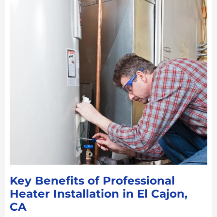
Key Benefits of Professional
Heater Installation in El Cajon,
CA