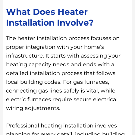
What Does Heater
Installation Involve?
The heater installation process focuses on
proper integration with your home’s
infrastructure. It starts with assessing your
heating capacity needs and ends with a
detailed installation process that follows
local building codes. For gas furnaces,
connecting gas lines safely is vital, while
electric furnaces require secure electrical
wiring adjustments.
Professional heating installation involves
planning for every detail, including building