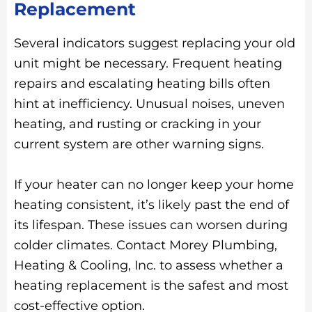
Replacement
Several indicators suggest replacing your old
unit might be necessary. Frequent heating
repairs and escalating heating bills often
hint at inefficiency. Unusual noises, uneven
heating, and rusting or cracking in your
current system are other warning signs.
If your heater can no longer keep your home
heating consistent, it’s likely past the end of
its lifespan. These issues can worsen during
colder climates. Contact Morey Plumbing,
Heating & Cooling, Inc. to assess whether a
heating replacement is the safest and most
cost-effective option.