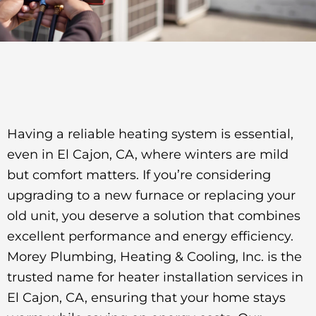
Having a reliable heating system is essential,
even in El Cajon, CA, where winters are mild
but comfort matters. If you’re considering
upgrading to a new furnace or replacing your
old unit, you deserve a solution that combines
excellent performance and energy efficiency.
Morey Plumbing, Heating & Cooling, Inc. is the
trusted name for heater installation services in
El Cajon, CA, ensuring that your home stays