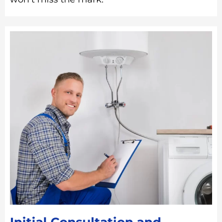
Initial Consultation and