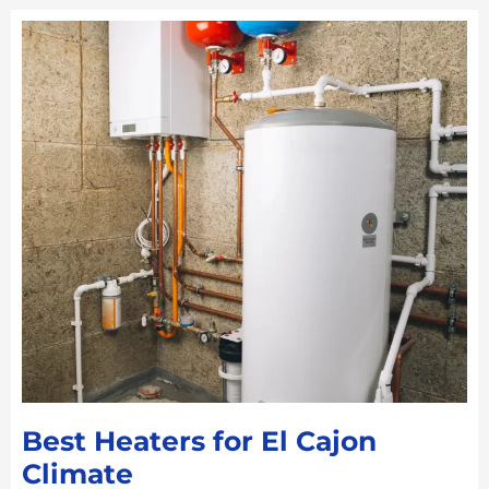
Best Heaters for El Cajon
Climate