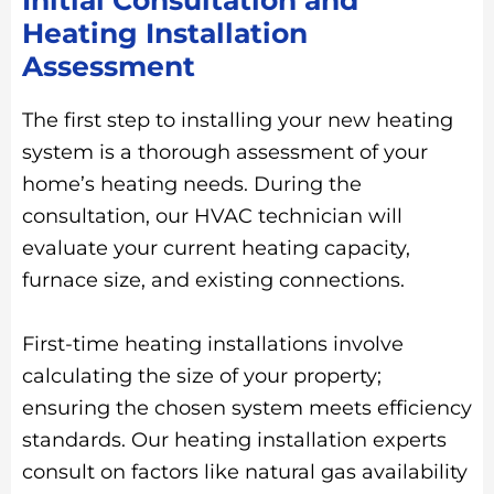
Heating Installation
Assessment
The first step to installing your new heating
system is a thorough assessment of your
home’s heating needs. During the
consultation, our HVAC technician will
evaluate your current heating capacity,
furnace size, and existing connections.
First-time heating installations involve
calculating the size of your property;
ensuring the chosen system meets efficiency
standards. Our heating installation experts
consult on factors like natural gas availability