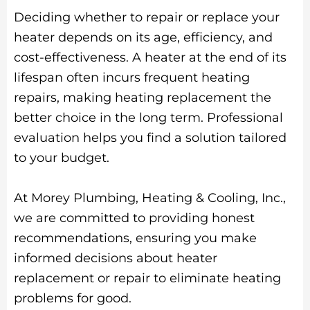
Deciding whether to repair or replace your
heater depends on its age, efficiency, and
cost-effectiveness. A heater at the end of its
lifespan often incurs frequent heating
repairs, making heating replacement the
better choice in the long term. Professional
evaluation helps you find a solution tailored
to your budget.
At Morey Plumbing, Heating & Cooling, Inc.,
we are committed to providing honest
recommendations, ensuring you make
informed decisions about heater
replacement or repair to eliminate heating
problems for good.