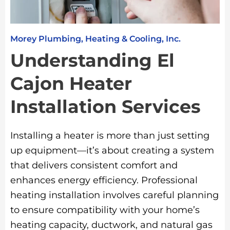
Morey Plumbing, Heating & Cooling, Inc.
Understanding El
Cajon Heater
Installation Services
Installing a heater is more than just setting
up equipment—it’s about creating a system
that delivers consistent comfort and
enhances energy efficiency. Professional
heating installation involves careful planning
to ensure compatibility with your home’s
heating capacity, ductwork, and natural gas