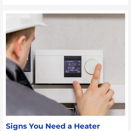
Signs You Need a Heater