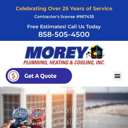
Skip
Celebrating Over 25 Years of Service
to
Contractor's license #967435
content
Free Estimates! Call Us Today
858-505-4500
AREAS SERVED
Heating Installation in El
Cajon, California