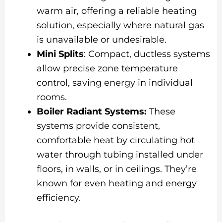
warm air, offering a reliable heating
solution, especially where natural gas
is unavailable or undesirable.
Mini Splits
: Compact, ductless systems
allow precise zone temperature
control, saving energy in individual
rooms.
Boiler Radiant Systems:
These
systems provide consistent,
comfortable heat by circulating hot
water through tubing installed under
floors, in walls, or in ceilings. They’re
known for even heating and energy
efficiency.