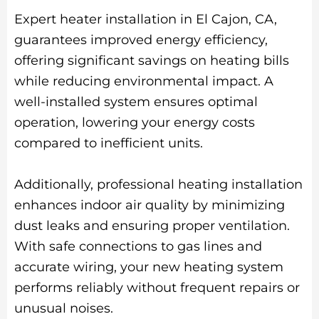
Expert heater installation in El Cajon, CA,
guarantees improved energy efficiency,
offering significant savings on heating bills
while reducing environmental impact. A
well-installed system ensures optimal
operation, lowering your energy costs
compared to inefficient units.
Additionally, professional heating installation
enhances indoor air quality by minimizing
dust leaks and ensuring proper ventilation.
With safe connections to gas lines and
accurate wiring, your new heating system
performs reliably without frequent repairs or
unusual noises.