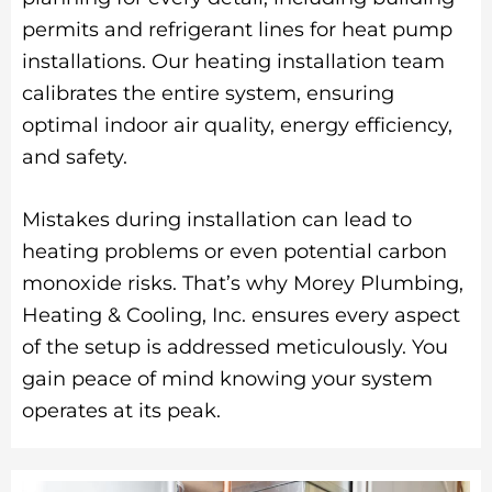
permits and refrigerant lines for heat pump
installations. Our heating installation team
calibrates the entire system, ensuring
optimal indoor air quality, energy efficiency,
and safety.
Mistakes during installation can lead to
heating problems or even potential carbon
monoxide risks. That’s why Morey Plumbing,
Heating & Cooling, Inc. ensures every aspect
of the setup is addressed meticulously. You
gain peace of mind knowing your system
operates at its peak.