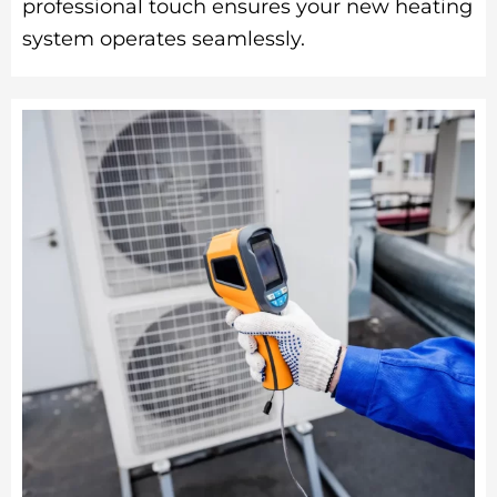
professional touch ensures your new heating
system operates seamlessly.