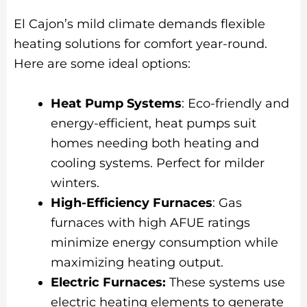
El Cajon’s mild climate demands flexible
heating solutions for comfort year-round.
Here are some ideal options:
Heat Pump Systems
: Eco-friendly and
energy-efficient, heat pumps suit
homes needing both heating and
cooling systems. Perfect for milder
winters.
High-Efficiency Furnaces
: Gas
furnaces with high AFUE ratings
minimize energy consumption while
maximizing heating output.
Electric Furnaces:
These systems use
electric heating elements to generate