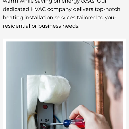
warm while saving on energy costs. Our
dedicated HVAC company delivers top-notch
heating installation services tailored to your
residential or business needs.