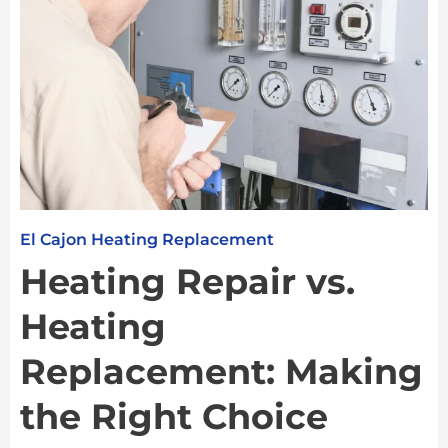
El Cajon Heating Replacement
Heating Repair vs.
Heating
Replacement: Making
the Right Choice