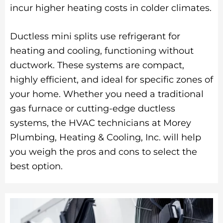
incur higher heating costs in colder climates.
Ductless mini splits use refrigerant for
heating and cooling, functioning without
ductwork. These systems are compact,
highly efficient, and ideal for specific zones of
your home. Whether you need a traditional
gas furnace or cutting-edge ductless
systems, the HVAC technicians at Morey
Plumbing, Heating & Cooling, Inc. will help
you weigh the pros and cons to select the
best option.