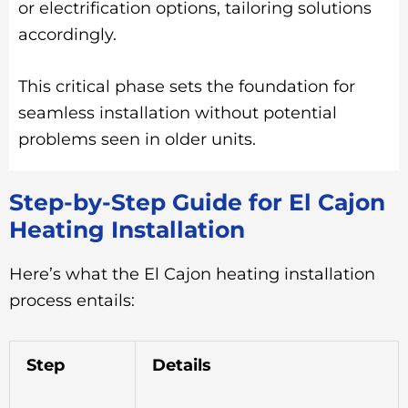
or electrification options, tailoring solutions
accordingly.
This critical phase sets the foundation for
seamless installation without potential
problems seen in older units.
Step-by-Step Guide for El Cajon
Heating Installation
Here’s what the El Cajon heating installation
process entails:
Step
Details