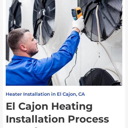
Heater Installation in El Cajon, CA
El Cajon Heating
Installation Process