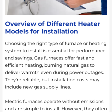
Overview of Different Heater
Models for Installation
Choosing the right type of furnace or heating
system to install is essential for performance
and savings. Gas furnaces offer fast and
efficient heating, burning natural gas to
deliver warmth even during power outages.
They’re reliable, but installation costs may
include new gas supply lines.
Electric furnaces operate without emissions
and are simple to install. However, they often