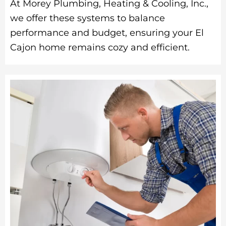
At Morey Plumbing, Heating & Cooling, Inc.,
we offer these systems to balance
performance and budget, ensuring your El
Cajon home remains cozy and efficient.