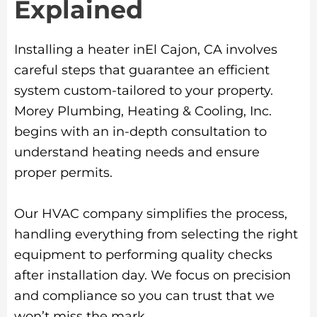
Explained
Installing a heater inEl Cajon, CA involves
careful steps that guarantee an efficient
system custom-tailored to your property.
Morey Plumbing, Heating & Cooling, Inc.
begins with an in-depth consultation to
understand heating needs and ensure
proper permits.
Our HVAC company simplifies the process,
handling everything from selecting the right
equipment to performing quality checks
after installation day. We focus on precision
and compliance so you can trust that we
won’t miss the mark.