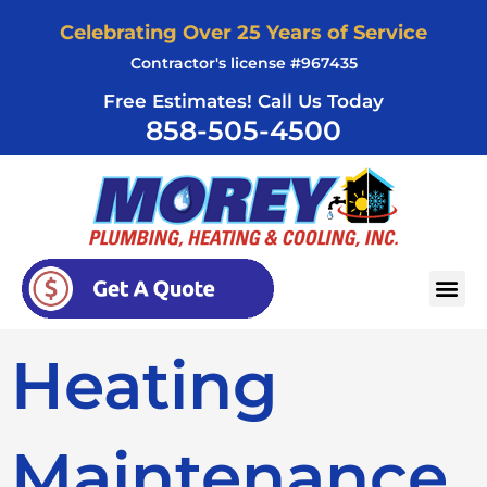
Skip
Celebrating Over 25 Years of Service
to
Contractor's license #967435
content
Free Estimates! Call Us Today
858-505-4500
AREAS SERVED
Heating
Maintenance