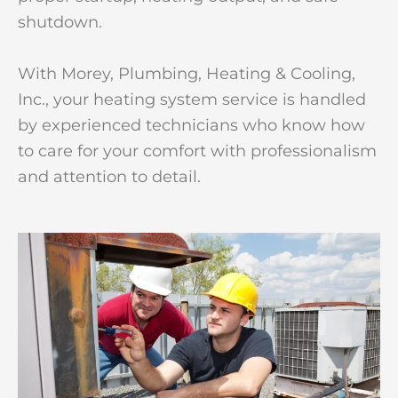
shutdown.
With Morey, Plumbing, Heating & Cooling,
Inc., your heating system service is handled
by experienced technicians who know how
to care for your comfort with professionalism
and attention to detail.