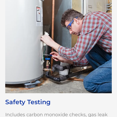
Safety Testing
Includes carbon monoxide checks, gas leak