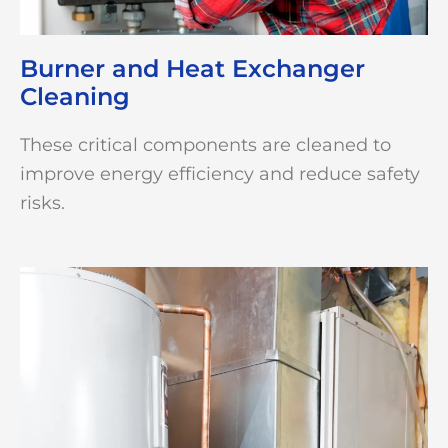
Burner and Heat Exchanger
Cleaning
These critical components are cleaned to
improve energy efficiency and reduce safety
risks.