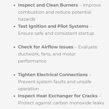
Inspect and Clean Burners
– Improve
combustion and reduce potential
hazards
Test Ignition and Pilot Systems
–
Ensure safe and consistent startup
Check for Airflow Issues
– Evaluate
ductwork, fans, and motor
performance
Tighten Electrical Connections
–
Prevent system faults and unsafe
operation
Inspect Heat Exchanger for Cracks
–
Protect against carbon monoxide leaks