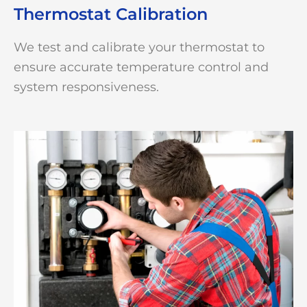
Thermostat Calibration
We test and calibrate your thermostat to
ensure accurate temperature control and
system responsiveness.