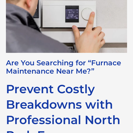
Are You Searching for “Furnace
Maintenance Near Me?”
Prevent Costly
Breakdowns with
Professional North