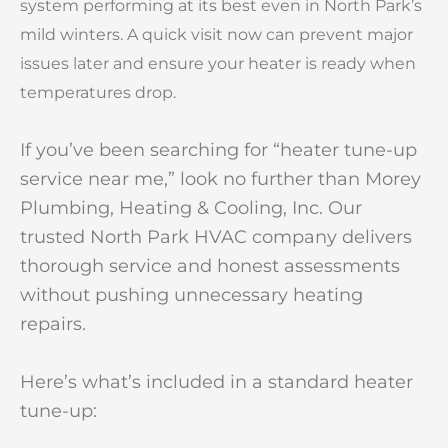
system performing at its best even in North Park’s
mild winters. A quick visit now can prevent major
issues later and ensure your heater is ready when
temperatures drop.
If you’ve been searching for “heater tune-up
service near me,” look no further than Morey
Plumbing, Heating & Cooling, Inc. Our
trusted North Park HVAC company delivers
thorough service and honest assessments
without pushing unnecessary heating
repairs.
Here’s what’s included in a standard heater
tune-up: