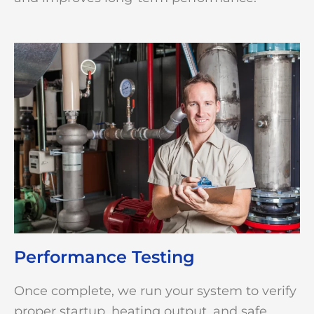
Performance Testing
Once complete, we run your system to verify
proper startup, heating output, and safe