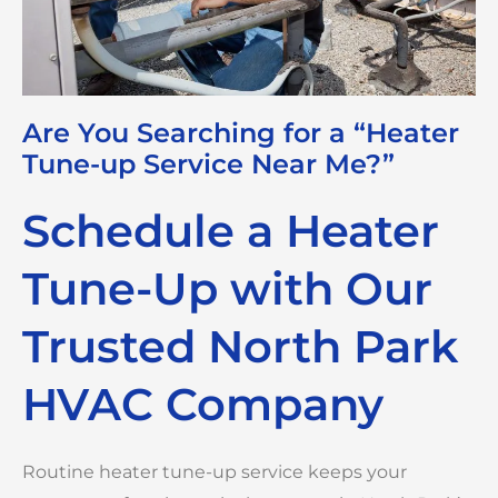
Are You Searching for a “Heater
Tune-up Service Near Me?”
Schedule a Heater
Tune-Up with Our
Trusted North Park
HVAC Company
Routine heater tune-up service keeps your