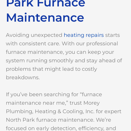
Park Furnace
Maintenance
Avoiding unexpected
heating repairs
starts
with consistent care. With our professional
furnace maintenance, you can keep your
system running smoothly and stay ahead of
problems that might lead to costly
breakdowns.
If you’ve been searching for “furnace
maintenance near me,” trust Morey
Plumbing, Heating & Cooling, Inc. for expert
North Park furnace maintenance. We’re
focused on early detection, efficiency, and