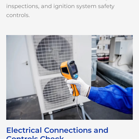
inspections, and ignition system safety
controls.
Electrical Connections and
Controls Check