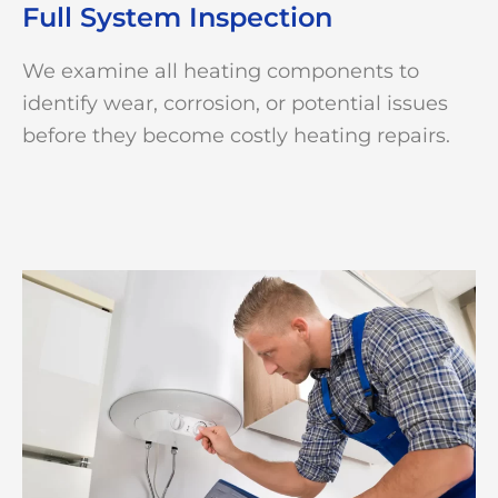
Full System Inspection
We examine all heating components to
identify wear, corrosion, or potential issues
before they become costly heating repairs.