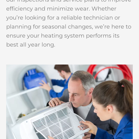
efficiency and minimize wear. Whether
you’re looking for a reliable technician or
planning for seasonal changes, we’re here to
ensure your heating system performs its
best all year long.