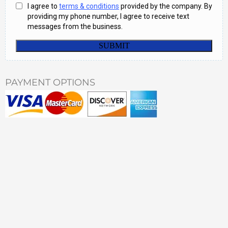
PAYMENT OPTIONS