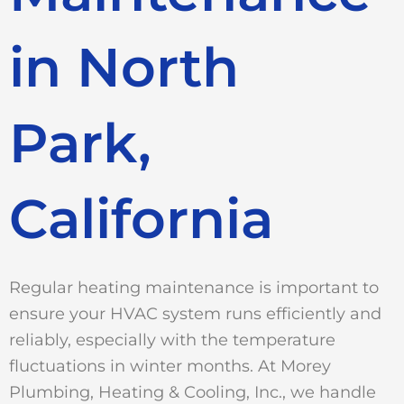
in North
Park,
California
Regular heating maintenance is important to
ensure your HVAC system runs efficiently and
reliably, especially with the temperature
fluctuations in winter months. At Morey
Plumbing, Heating & Cooling, Inc., we handle