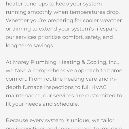
heater tune-ups to keep your system
running smoothly when temperatures drop.
Whether you’re preparing for cooler weather
or aiming to extend your system’s lifespan,
our services prioritize comfort, safety, and
long-term savings.
At Morey Plumbing, Heating & Cooling, Inc.,
we take a comprehensive approach to home
comfort. From routine heating care and in-
depth furnace inspections to full HVAC
maintenance, our services are customized to
fit your needs and schedule.
Because every system is unique, we tailor
our inspections and service plans to improve