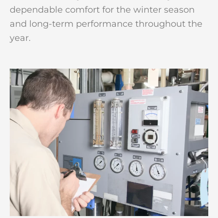
dependable comfort for the winter season
and long-term performance throughout the
year.