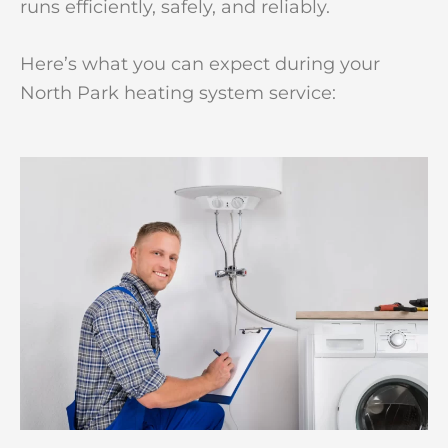
runs efficiently, safely, and reliably.
Here’s what you can expect during your
North Park heating system service: