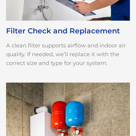
Filter Check and Replacement
A clean filter supports airflow and indoor air
quality. If needed, we’ll replace it with the
correct size and type for your system.