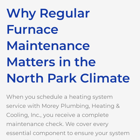
Why Regular
Furnace
Maintenance
Matters in the
North Park Climate
When you schedule a heating system
service with Morey Plumbing, Heating &
Cooling, Inc., you receive a complete
maintenance check. We cover every
essential component to ensure your system