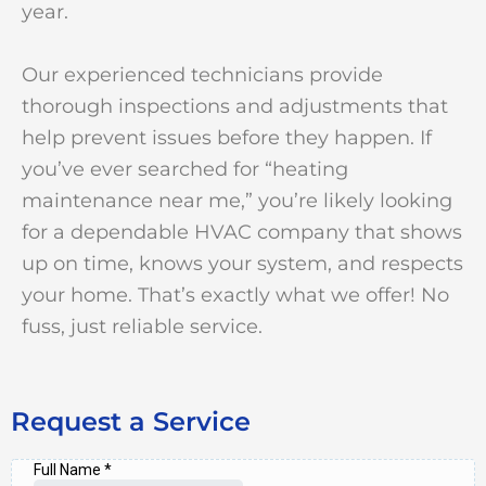
year.
Our experienced technicians provide
thorough inspections and adjustments that
help prevent issues before they happen. If
you’ve ever searched for “heating
maintenance near me,” you’re likely looking
for a dependable HVAC company that shows
up on time, knows your system, and respects
your home. That’s exactly what we offer! No
fuss, just reliable service.
Request a Service