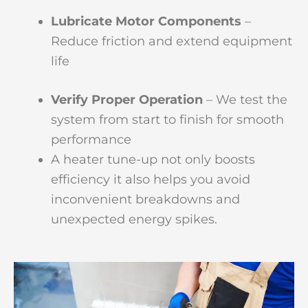
Lubricate Motor Components
–
Reduce friction and extend equipment
life
Verify Proper Operation
– We test the
system from start to finish for smooth
performance
A heater tune-up not only boosts
efficiency it also helps you avoid
inconvenient breakdowns and
unexpected energy spikes.