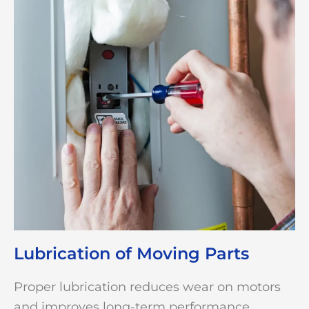
Lubrication of Moving Parts
Proper lubrication reduces wear on motors
and improves long-term performance.