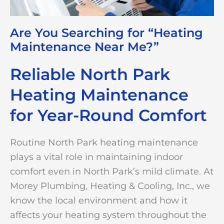
Are You Searching for “Heating
Maintenance Near Me?”
Reliable North Park
Heating Maintenance
for Year-Round Comfort
Routine North Park heating maintenance
plays a vital role in maintaining indoor
comfort even in North Park’s mild climate. At
Morey Plumbing, Heating & Cooling, Inc., we
know the local environment and how it
affects your heating system throughout the