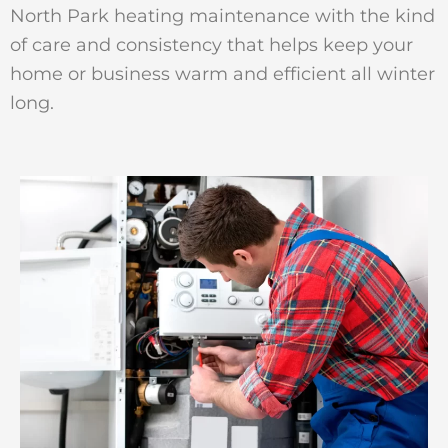
North Park heating maintenance with the kind
of care and consistency that helps keep your
home or business warm and efficient all winter
long.