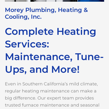
Morey Plumbing, Heating &
Cooling, Inc.
Complete Heating
Services:
Maintenance, Tune-
Ups, and More!
Even in Southern California’s mild climate,
regular heating maintenance can make a
big difference. Our expert team provides
trusted furnace maintenance and seasonal