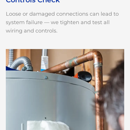
Loose or damaged connections can lead to
system failure — we tighten and test all
wiring and controls.