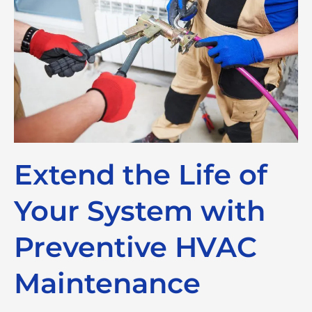
Extend the Life of
Your System with
Preventive HVAC
Maintenance