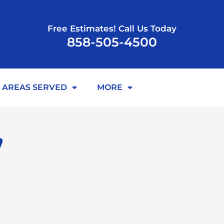
Free Estimates! Call Us Today
858-505-4500
AREAS SERVED
MORE
,