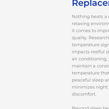
Replac
Nothing beats a 
relaxing enviro
it comes to impr
quality. Researc
temperature sign
impacts restful s
air conditioning,
maintain a consi
temperature tha
peaceful sleep a
minimizes night 
discomfort.
Beyond sleep ben