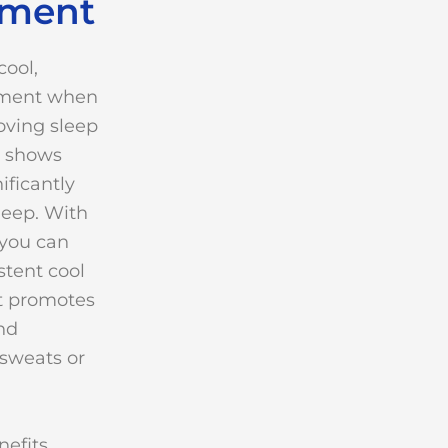
ement
cool,
nment when
oving sleep
h shows
ificantly
leep. With
 you can
stent cool
t promotes
nd
sweats or
efits,