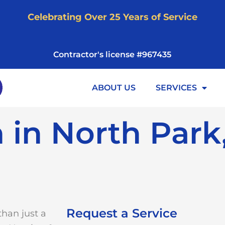
Celebrating Over 25 Years of Service
Contractor's license #967435
ABOUT US
SERVICES
n in North Park
Request a Service
than just a