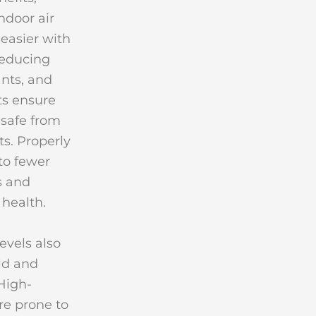
ndoor air
easier with
reducing
ants, and
ts ensure
safe from
ts. Properly
 to fewer
s and
 health.
evels also
ld and
High-
re prone to