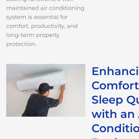
maintained air conditioning
system is essential for
comfort, productivity, and
long-term property
protection.
Enhanc
Comfort
Sleep Qu
with an 
Conditi