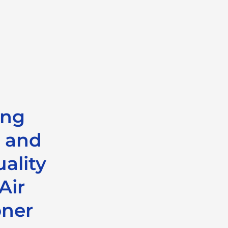
ing
 and
ality
Air
oner