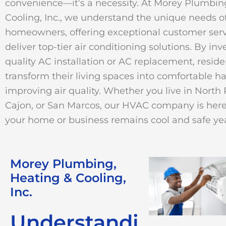
convenience—it’s a necessity. At Morey Plumbin
Cooling, Inc., we understand the unique needs of
homeowners, offering exceptional customer serv
deliver top-tier air conditioning solutions. By inv
quality AC installation or AC replacement, resid
transform their living spaces into comfortable h
improving air quality. Whether you live in North 
Cajon, or San Marcos, our HVAC company is here
your home or business remains cool and safe ye
Morey Plumbing,
Heating & Cooling,
Inc.
Understandi