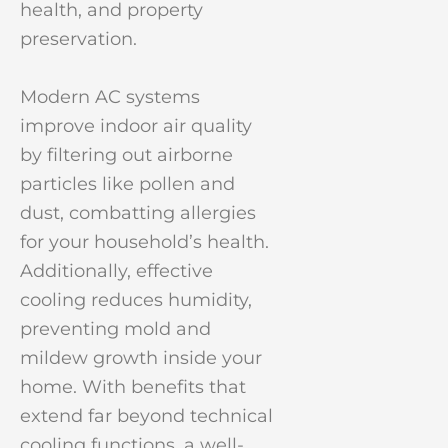
health, and property
preservation.
Modern AC systems
improve indoor air quality
by filtering out airborne
particles like pollen and
dust, combatting allergies
for your household’s health.
Additionally, effective
cooling reduces humidity,
preventing mold and
mildew growth inside your
home. With benefits that
extend far beyond technical
cooling functions, a well-