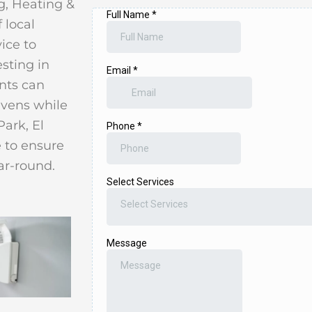
g, Heating &
 local
ice to
esting in
ents can
avens while
Park, El
 to ensure
ar-round.