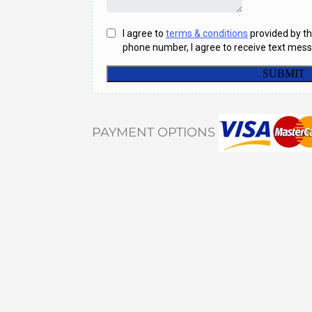
PAYMENT OPTIONS