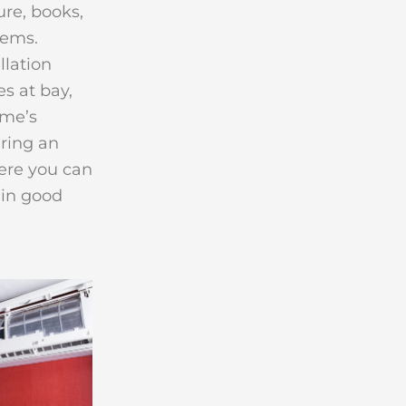
re, books,
tems.
llation
s at bay,
ome’s
ering an
re you can
ain good