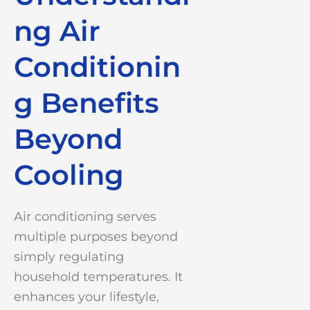
ng Air
Conditionin
g Benefits
Beyond
Cooling
Air conditioning serves
multiple purposes beyond
simply regulating
household temperatures. It
enhances your lifestyle,