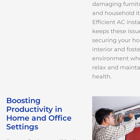
damaging furnitu
and household i
Efficient AC insta
keeps these issue
securing your h
interior and fost
environment whe
relax and maint
health.
Boosting
Productivity in
Home and Office
Settings