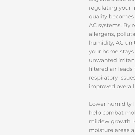
regulating your i
quality becomes 
AC systems. By 
allergens, pollut
humidity, AC uni
your home stays 
unwanted irritan
filtered air leads
respiratory issue
improved overall
Lower humidity l
help combat mo
mildew growth. 
moisture areas a