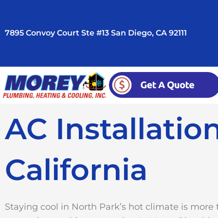
Skip
to
7895 Convoy Court Ste #13 San Diego, CA 92111
content
AC Installatio
California
Staying cool in North Park’s hot climate is more 