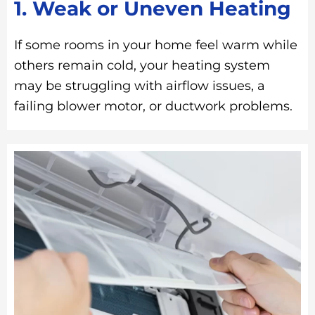
1. Weak or Uneven Heating
If some rooms in your home feel warm while
others remain cold, your heating system
may be struggling with airflow issues, a
failing blower motor, or ductwork problems.