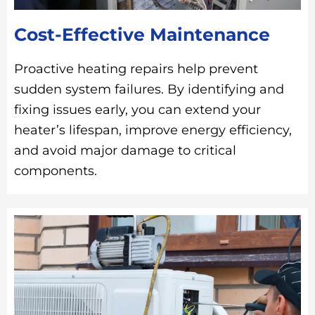
Cost-Effective Maintenance
Proactive heating repairs help prevent
sudden system failures. By identifying and
fixing issues early, you can extend your
heater’s lifespan, improve energy efficiency,
and avoid major damage to critical
components.