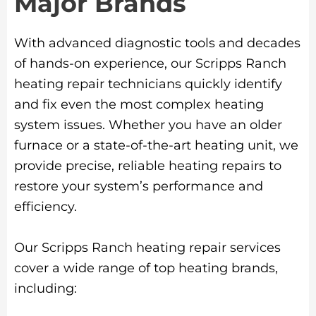
Major Brands
With advanced diagnostic tools and decades
of hands-on experience, our Scripps Ranch
heating repair technicians quickly identify
and fix even the most complex heating
system issues. Whether you have an older
furnace or a state-of-the-art heating unit, we
provide precise, reliable heating repairs to
restore your system’s performance and
efficiency.
Our Scripps Ranch heating repair services
cover a wide range of top heating brands,
including: