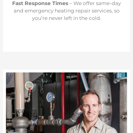
Fast Response Times
– We offer same-day
and emergency heating repair services, so
you’re never left in the cold.