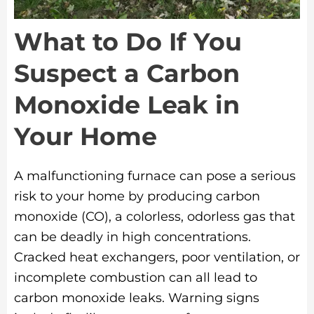
What to Do If You
Suspect a Carbon
Monoxide Leak in
Your Home
A malfunctioning furnace can pose a serious
risk to your home by producing carbon
monoxide (CO), a colorless, odorless gas that
can be deadly in high concentrations.
Cracked heat exchangers, poor ventilation, or
incomplete combustion can all lead to
carbon monoxide leaks. Warning signs