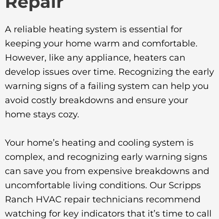
Repair
A reliable heating system is essential for
keeping your home warm and comfortable.
However, like any appliance, heaters can
develop issues over time. Recognizing the early
warning signs of a failing system can help you
avoid costly breakdowns and ensure your
home stays cozy.
Your home’s heating and cooling system is
complex, and recognizing early warning signs
can save you from expensive breakdowns and
uncomfortable living conditions. Our Scripps
Ranch HVAC repair technicians recommend
watching for key indicators that it’s time to call