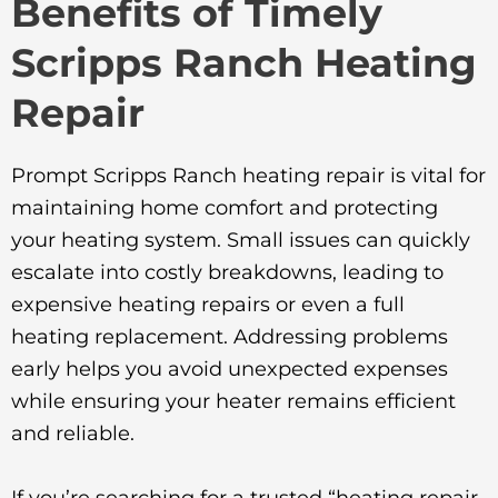
Benefits of Timely
Scripps Ranch Heating
Repair
Prompt Scripps Ranch heating repair is vital for
maintaining home comfort and protecting
your heating system. Small issues can quickly
escalate into costly breakdowns, leading to
expensive heating repairs or even a full
heating replacement. Addressing problems
early helps you avoid unexpected expenses
while ensuring your heater remains efficient
and reliable.
If you’re searching for a trusted “heating repair