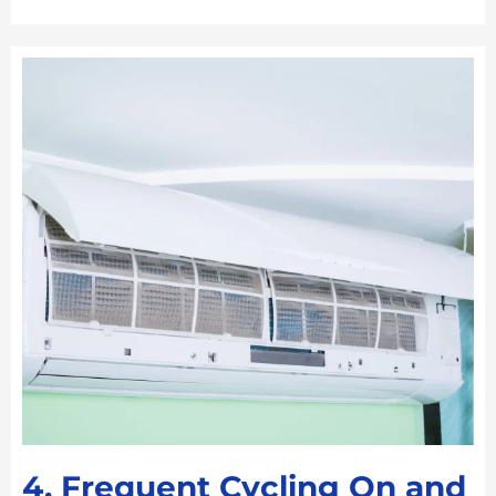
4. Frequent Cycling On and