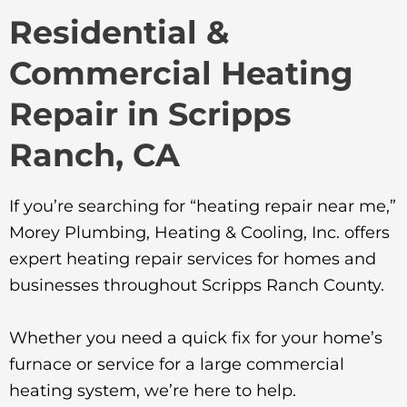
Residential &
Commercial Heating
Repair in Scripps
Ranch, CA
If you’re searching for “heating repair near me,”
Morey Plumbing, Heating & Cooling, Inc. offers
expert heating repair services for homes and
businesses throughout Scripps Ranch County.
Whether you need a quick fix for your home’s
furnace or service for a large commercial
heating system, we’re here to help.