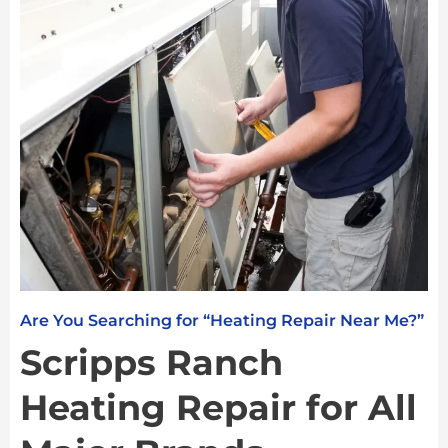
Are You Searching for “Heating Repair Near Me?”
Scripps Ranch
Heating Repair for All