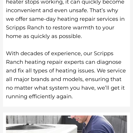
heater stops working, it can quickly become
inconvenient and even unsafe. That’s why
we offer same-day heating repair services in
Scripps Ranch to restore warmth to your
home as quickly as possible.
With decades of experience, our Scripps
Ranch heating repair experts can diagnose
and fix all types of heating issues. We service
all major brands and models, ensuring that
no matter what system you have, we’ll get it
running efficiently again.