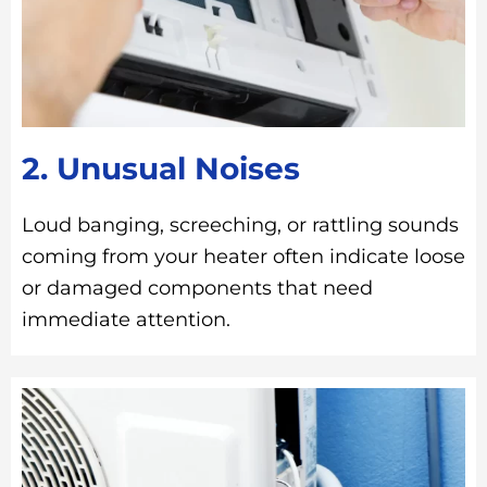
2. Unusual Noises
Loud banging, screeching, or rattling sounds
coming from your heater often indicate loose
or damaged components that need
immediate attention.