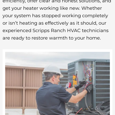
efficiently, offer clear and honest solutions, and
get your heater working like new. Whether
your system has stopped working completely
or isn’t heating as effectively as it should, our
experienced Scripps Ranch HVAC technicians
are ready to restore warmth to your home.