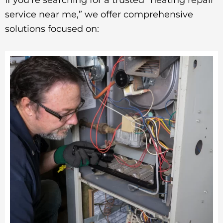
service near me,” we offer comprehensive
solutions focused on: