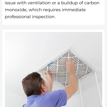
issue with ventilation or a buildup of carbon
monoxide, which requires immediate
professional inspection.