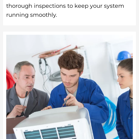
thorough inspections to keep your system
running smoothly.