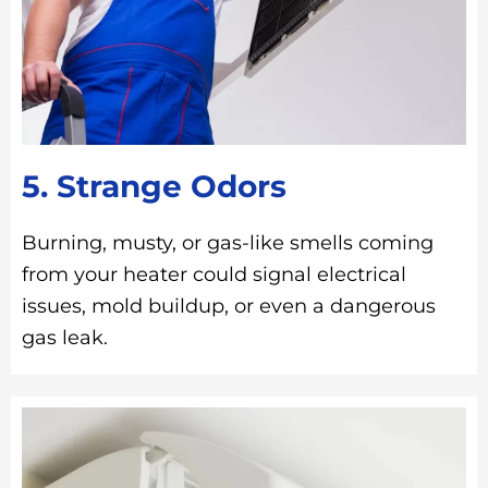
5. Strange Odors
Burning, musty, or gas-like smells coming
from your heater could signal electrical
issues, mold buildup, or even a dangerous
gas leak.