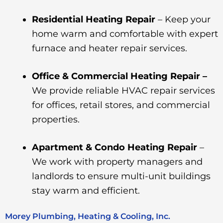
Residential Heating Repair
– Keep your
home warm and comfortable with expert
furnace and heater repair services.
Office & Commercial Heating Repair –
We provide reliable HVAC repair services
for offices, retail stores, and commercial
properties.
Apartment & Condo Heating Repair
–
We work with property managers and
landlords to ensure multi-unit buildings
stay warm and efficient.
Morey Plumbing, Heating & Cooling, Inc.