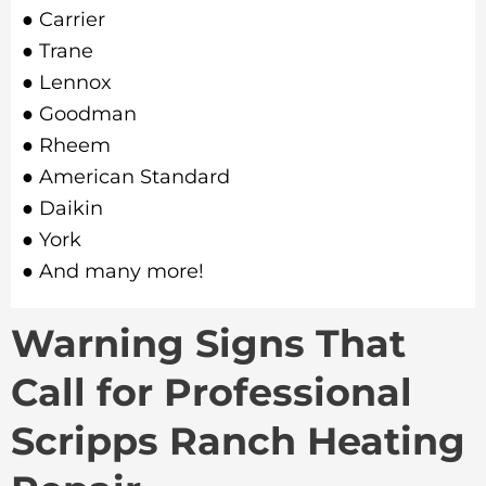
● Carrier
● Trane
● Lennox
● Goodman
● Rheem
● American Standard
● Daikin
● York
● And many more!
Warning Signs That
Call for Professional
Scripps Ranch Heating