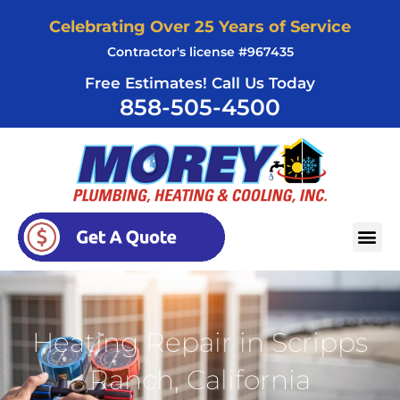
Skip
Celebrating Over 25 Years of Service
to
Contractor's license #967435
content
Free Estimates! Call Us Today
858-505-4500
AREAS SERVED
Heating Repair in Scripps
Ranch, California