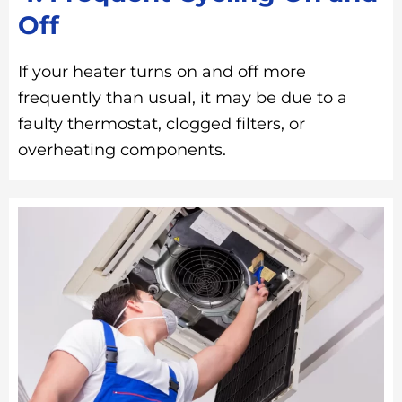
Off
If your heater turns on and off more
frequently than usual, it may be due to a
faulty thermostat, clogged filters, or
overheating components.