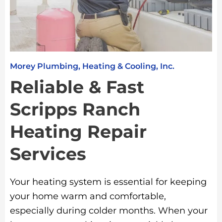
Morey Plumbing, Heating & Cooling, Inc.
Reliable & Fast
Scripps Ranch
Heating Repair
Services
Your heating system is essential for keeping
your home warm and comfortable,
especially during colder months. When your