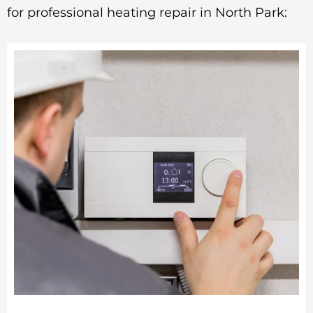
for professional heating repair in North Park: