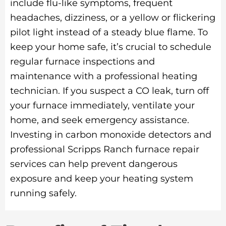
include flu-like symptoms, frequent
headaches, dizziness, or a yellow or flickering
pilot light instead of a steady blue flame. To
keep your home safe, it’s crucial to schedule
regular furnace inspections and
maintenance with a professional heating
technician. If you suspect a CO leak, turn off
your furnace immediately, ventilate your
home, and seek emergency assistance.
Investing in carbon monoxide detectors and
professional Scripps Ranch furnace repair
services can help prevent dangerous
exposure and keep your heating system
running safely.