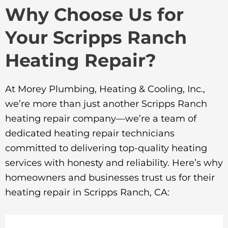
Why Choose Us for
Your Scripps Ranch
Heating Repair?
At Morey Plumbing, Heating & Cooling, Inc.,
we’re more than just another Scripps Ranch
heating repair company—we’re a team of
dedicated heating repair technicians
committed to delivering top-quality heating
services with honesty and reliability. Here’s why
homeowners and businesses trust us for their
heating repair in Scripps Ranch, CA: