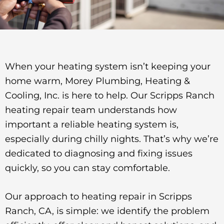
When your heating system isn’t keeping your
home warm, Morey Plumbing, Heating &
Cooling, Inc. is here to help. Our Scripps Ranch
heating repair team understands how
important a reliable heating system is,
especially during chilly nights. That’s why we’re
dedicated to diagnosing and fixing issues
quickly, so you can stay comfortable.
Our approach to heating repair in Scripps
Ranch, CA, is simple: we identify the problem