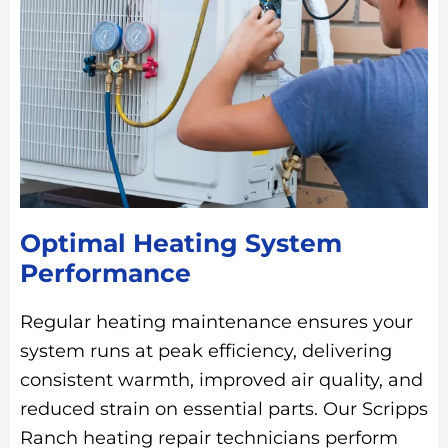
Optimal Heating System
Performance
Regular heating maintenance ensures your
system runs at peak efficiency, delivering
consistent warmth, improved air quality, and
reduced strain on essential parts. Our Scripps
Ranch heating repair technicians perform