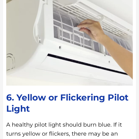
6. Yellow or Flickering Pilot
Light
A healthy pilot light should burn blue. If it
turns yellow or flickers, there may be an