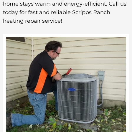
home stays warm and energy-efficient. Call us
today for fast and reliable Scripps Ranch
heating repair service!