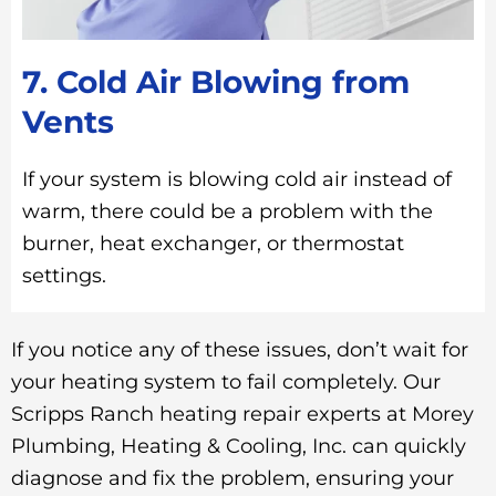
7. Cold Air Blowing from
Vents
If your system is blowing cold air instead of
warm, there could be a problem with the
burner, heat exchanger, or thermostat
settings.
If you notice any of these issues, don’t wait for
your heating system to fail completely. Our
Scripps Ranch heating repair experts at Morey
Plumbing, Heating & Cooling, Inc. can quickly
diagnose and fix the problem, ensuring your