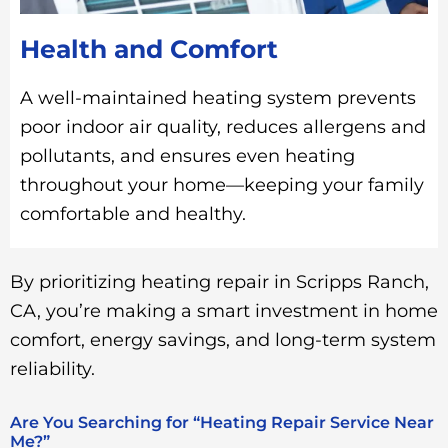
Health and Comfort
A well-maintained heating system prevents
poor indoor air quality, reduces allergens and
pollutants, and ensures even heating
throughout your home—keeping your family
comfortable and healthy.
By prioritizing heating repair in Scripps Ranch,
CA, you’re making a smart investment in home
comfort, energy savings, and long-term system
reliability.
Are You Searching for “Heating Repair Service Near
Me?”