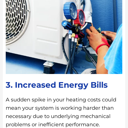
3. Increased Energy Bills
A sudden spike in your heating costs could
mean your system is working harder than
necessary due to underlying mechanical
problems or inefficient performance.