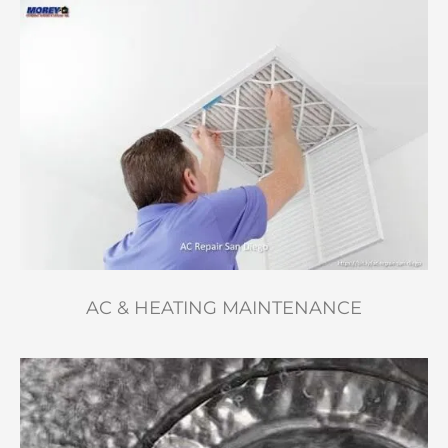
AC & HEATING MAINTENANCE