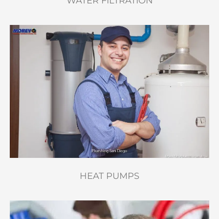
WATER FILTRATION
HEAT PUMPS