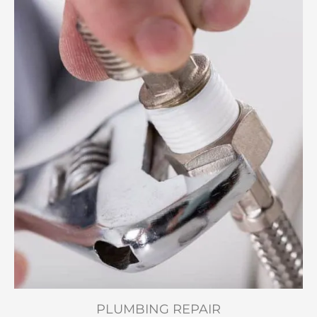
PLUMBING REPAIR