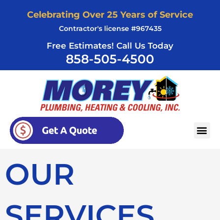
Skip
Celebrating Over 25 Years of Service
to
Contractor's license #967435
content
Free Estimates! Call Us Today
858-505-4500
AREAS SERVED
OUR
SERVICES