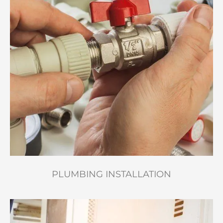
PLUMBING INSTALLATION