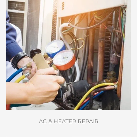
AC & HEATER REPAIR