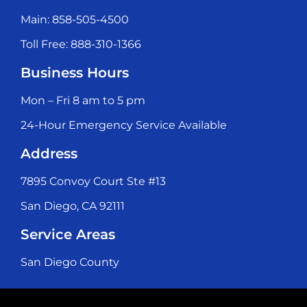
Main: 858-505-4500
Toll Free: 888-310-1366
Business Hours
Mon – Fri 8 am to 5 pm
24-Hour Emergency Service Available
Address
7895 Convoy Court Ste #13
San Diego, CA 92111
Service Areas
San Diego County