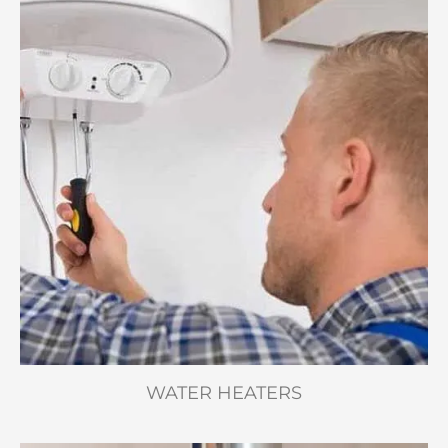
WATER HEATERS