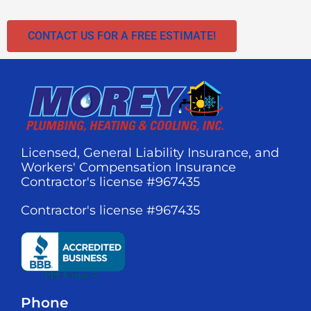
CONTACT US FOR A FREE ESTIMATE!
Licensed, General Liability Insurance, and
Workers' Compensation Insurance
Contractor's license #967435
Contractor's license #967435
Phone