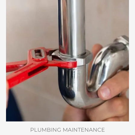
PLUMBING MAINTENANCE