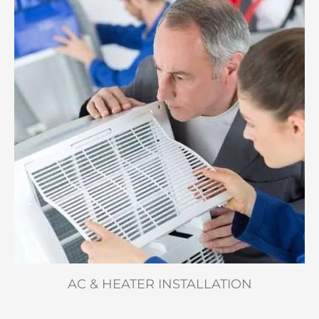
AC & HEATER INSTALLATION