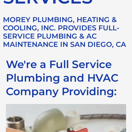
MOREY PLUMBING, HEATING &
COOLING, INC. PROVIDES FULL-
SERVICE PLUMBING & AC
MAINTENANCE IN SAN DIEGO, CA
We're a Full Service
Plumbing and HVAC
Company Providing: