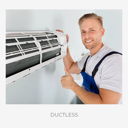
DUCTLESS