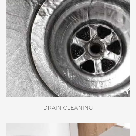
DRAIN CLEANING