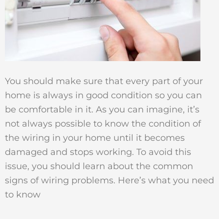
You should make sure that every part of your
home is always in good condition so you can
be comfortable in it. As you can imagine, it’s
not always possible to know the condition of
the wiring in your home until it becomes
damaged and stops working. To avoid this
issue, you should learn about the common
signs of wiring problems. Here’s what you need
to know