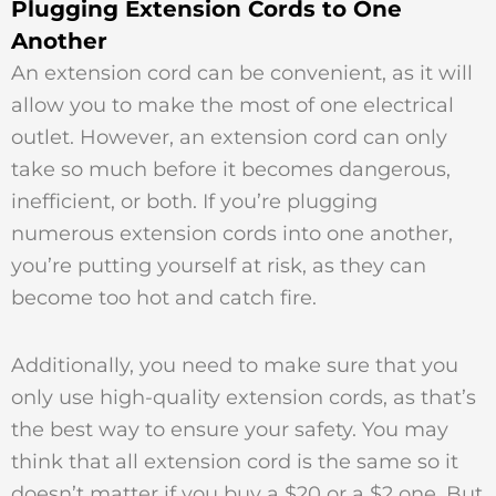
Plugging Extension Cords to One
Another
An extension cord can be convenient, as it will
allow you to make the most of one electrical
outlet. However, an extension cord can only
take so much before it becomes dangerous,
inefficient, or both. If you’re plugging
numerous extension cords into one another,
you’re putting yourself at risk, as they can
become too hot and catch fire.
Additionally, you need to make sure that you
only use high-quality extension cords, as that’s
the best way to ensure your safety. You may
think that all extension cord is the same so it
doesn’t matter if you buy a $20 or a $2 one. But