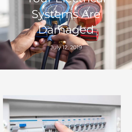
Systems Are
Damaged
July 12, 2019