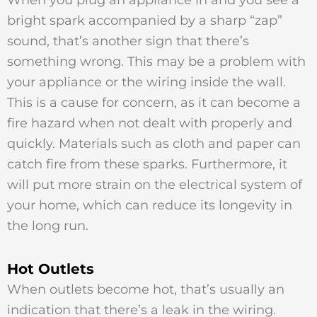
When you plug an appliance in and you see a
bright spark accompanied by a sharp “zap”
sound, that’s another sign that there’s
something wrong. This may be a problem with
your appliance or the wiring inside the wall.
This is a cause for concern, as it can become a
fire hazard when not dealt with properly and
quickly. Materials such as cloth and paper can
catch fire from these sparks. Furthermore, it
will put more strain on the electrical system of
your home, which can reduce its longevity in
the long run.
Hot Outlets
When outlets become hot, that’s usually an
indication that there’s a leak in the wiring.