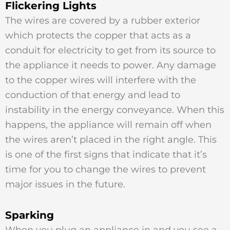
Flickering Lights
The wires are covered by a rubber exterior
which protects the copper that acts as a
conduit for electricity to get from its source to
the appliance it needs to power. Any damage
to the copper wires will interfere with the
conduction of that energy and lead to
instability in the energy conveyance. When this
happens, the appliance will remain off when
the wires aren’t placed in the right angle. This
is one of the first signs that indicate that it’s
time for you to change the wires to prevent
major issues in the future.
Sparking