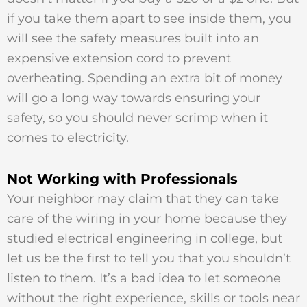
if you take them apart to see inside them, you
will see the safety measures built into an
expensive extension cord to prevent
overheating. Spending an extra bit of money
will go a long way towards ensuring your
safety, so you should never scrimp when it
comes to electricity.
Not Working with Professionals
Your neighbor may claim that they can take
care of the wiring in your home because they
studied electrical engineering in college, but
let us be the first to tell you that you shouldn’t
listen to them. It’s a bad idea to let someone
without the right experience, skills or tools near