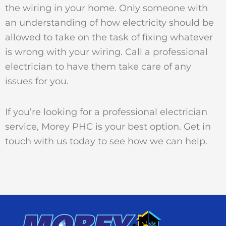
the wiring in your home. Only someone with
an understanding of how electricity should be
allowed to take on the task of fixing whatever
is wrong with your wiring. Call a professional
electrician to have them take care of any
issues for you.
If you’re looking for a professional electrician
service, Morey PHC is your best option. Get in
touch with us today to see how we can help.