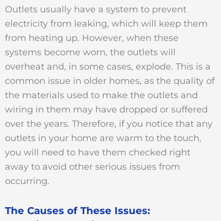
Outlets usually have a system to prevent
electricity from leaking, which will keep them
from heating up. However, when these
systems become worn, the outlets will
overheat and, in some cases, explode. This is a
common issue in older homes, as the quality of
the materials used to make the outlets and
wiring in them may have dropped or suffered
over the years. Therefore, if you notice that any
outlets in your home are warm to the touch,
you will need to have them checked right
away to avoid other serious issues from
occurring.
The Causes of These Issues: