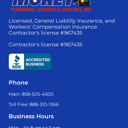
Licensed, General Liability Insurance, and
Workers' Compensation Insurance
Contractor's license #967435
Contractor's license #967435
Phone
Main: 858-505-4500
Toll Free: 888-310-1366
Business Hours
Mon – Fri 8 am to 5 pm