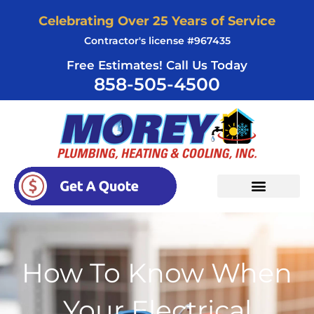
Skip
Celebrating Over 25 Years of Service
to
Contractor's license #967435
content
Free Estimates! Call Us Today
858-505-4500
How To Know When
Your Electrical