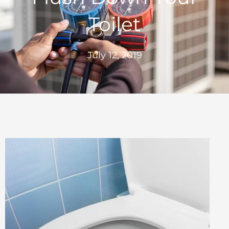
Toilet
July 12, 2019