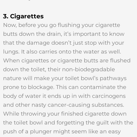
3. Cigarettes
Now, before you go flushing your cigarette
butts down the drain, it’s important to know
that the damage doesn’t just stop with your
lungs. It also carries onto the water as well.
When cigarettes or cigarette butts are flushed
down the toilet, their non-biodegradable
nature will make your toilet bowl’s pathways
prone to blockage. This can contaminate the
body of water it ends up in with carcinogens
and other nasty cancer-causing substances.
While throwing your finished cigarette down
the toilet bowl and forgetting the guilt with the
push of a plunger might seem like an easy