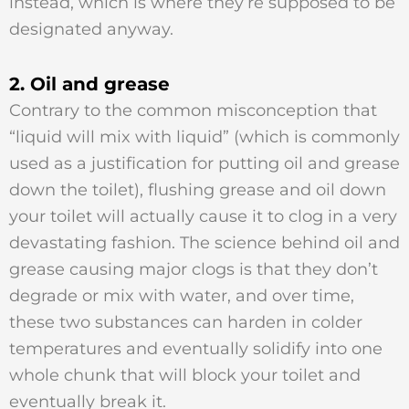
instead, which is where they’re supposed to be
designated anyway.
2. Oil and grease
Contrary to the common misconception that
“liquid will mix with liquid” (which is commonly
used as a justification for putting oil and grease
down the toilet), flushing grease and oil down
your toilet will actually cause it to clog in a very
devastating fashion. The science behind oil and
grease causing major clogs is that they don’t
degrade or mix with water, and over time,
these two substances can harden in colder
temperatures and eventually solidify into one
whole chunk that will block your toilet and
eventually break it.