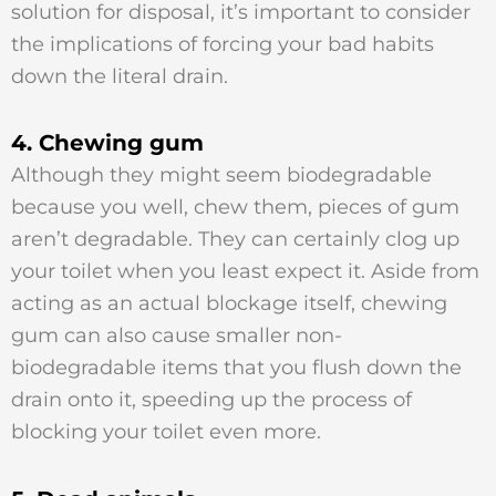
solution for disposal, it’s important to consider
the implications of forcing your bad habits
down the literal drain.
4. Chewing gum
Although they might seem biodegradable
because you well, chew them, pieces of gum
aren’t degradable. They can certainly clog up
your toilet when you least expect it. Aside from
acting as an actual blockage itself, chewing
gum can also cause smaller non-
biodegradable items that you flush down the
drain onto it, speeding up the process of
blocking your toilet even more.