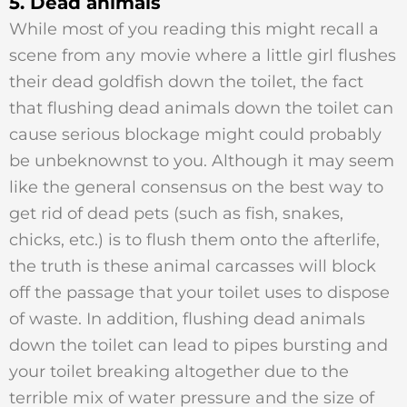
5. Dead animals
While most of you reading this might recall a
scene from any movie where a little girl flushes
their dead goldfish down the toilet, the fact
that flushing dead animals down the toilet can
cause serious blockage might could probably
be unbeknownst to you. Although it may seem
like the general consensus on the best way to
get rid of dead pets (such as fish, snakes,
chicks, etc.) is to flush them onto the afterlife,
the truth is these animal carcasses will block
off the passage that your toilet uses to dispose
of waste. In addition, flushing dead animals
down the toilet can lead to pipes bursting and
your toilet breaking altogether due to the
terrible mix of water pressure and the size of