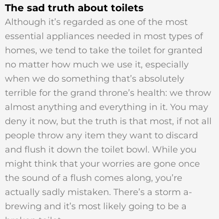
The sad truth about toilets
Although it’s regarded as one of the most
essential appliances needed in most types of
homes, we tend to take the toilet for granted
no matter how much we use it, especially
when we do something that’s absolutely
terrible for the grand throne’s health: we throw
almost anything and everything in it. You may
deny it now, but the truth is that most, if not all
people throw any item they want to discard
and flush it down the toilet bowl. While you
might think that your worries are gone once
the sound of a flush comes along, you’re
actually sadly mistaken. There’s a storm a-
brewing and it’s most likely going to be a