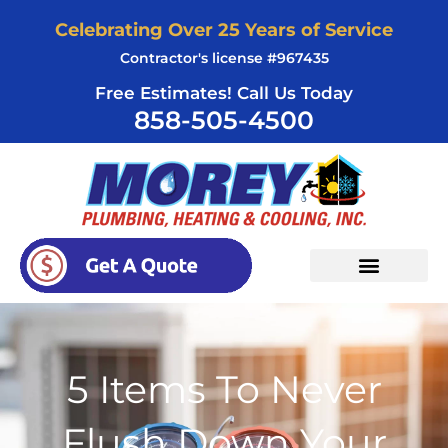
Skip
Celebrating Over 25 Years of Service
to
Contractor's license #967435
content
Free Estimates! Call Us Today
858-505-4500
5 Items To Never
Flush Down Your