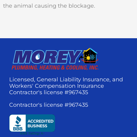
the animal causing the blockage.
Licensed, General Liability Insurance, and
Workers' Compensation Insurance
Contractor's license #967435
Contractor's license #967435