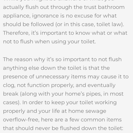
actually flush out through the trust bathroom
appliance, ignorance is no excuse for what
should be followed (or in this case, toilet law).
Therefore, it’s important to know what or what
not to flush when using your toilet.
The reason why it’s so important to not flush
anything else down the toilet is that the
presence of unnecessary items may cause it to
clog, not function properly, and eventually
break (along with your home’s pipes, in most
cases). In order to keep your toilet working
properly and your life at home sewage
overflow-free, here are a few common items
that should never be flushed down the toilet: