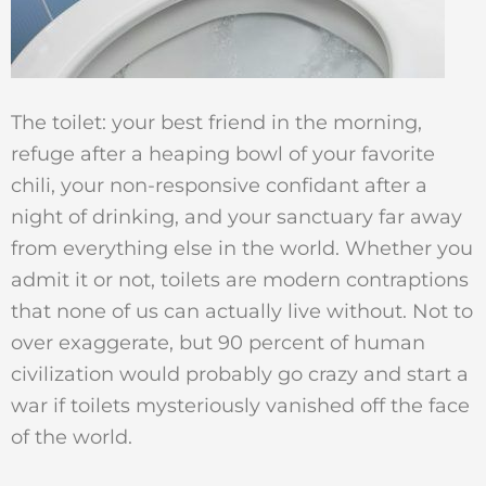
The toilet: your best friend in the morning,
refuge after a heaping bowl of your favorite
chili, your non-responsive confidant after a
night of drinking, and your sanctuary far away
from everything else in the world. Whether you
admit it or not, toilets are modern contraptions
that none of us can actually live without. Not to
over exaggerate, but 90 percent of human
civilization would probably go crazy and start a
war if toilets mysteriously vanished off the face
of the world.