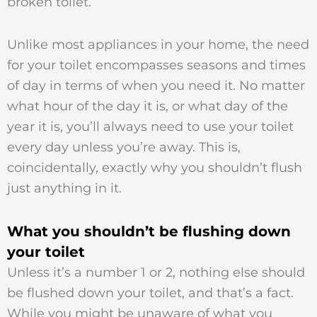
broken toilet.
Unlike most appliances in your home, the need
for your toilet encompasses seasons and times
of day in terms of when you need it. No matter
what hour of the day it is, or what day of the
year it is, you’ll always need to use your toilet
every day unless you’re away. This is,
coincidentally, exactly why you shouldn’t flush
just anything in it.
What you shouldn’t be flushing down
your toilet
Unless it’s a number 1 or 2, nothing else should
be flushed down your toilet, and that’s a fact.
While you might be unaware of what you