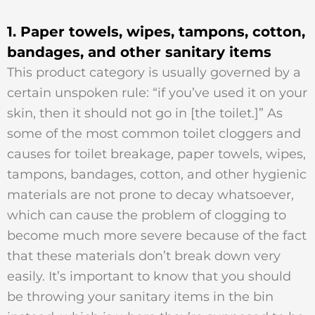
1. Paper towels, wipes, tampons, cotton,
bandages, and other sanitary items
This product category is usually governed by a
certain unspoken rule: “if you’ve used it on your
skin, then it should not go in [the toilet.]” As
some of the most common toilet cloggers and
causes for toilet breakage, paper towels, wipes,
tampons, bandages, cotton, and other hygienic
materials are not prone to decay whatsoever,
which can cause the problem of clogging to
become much more severe because of the fact
that these materials don’t break down very
easily. It’s important to know that you should
be throwing your sanitary items in the bin