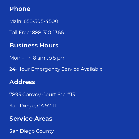
Phone
Main: 858-505-4500
Toll Free: 888-310-1366
Business Hours
Mon – Fri 8 am to 5 pm
24-Hour Emergency Service Available
Address
7895 Convoy Court Ste #13
San Diego, CA 92111
Service Areas
San Diego County