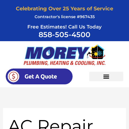
Skip
Celebrating Over 25 Years of Service
to
Contractor's license #967435
content
Free Estimates! Call Us Today
858-505-4500
AC Repair