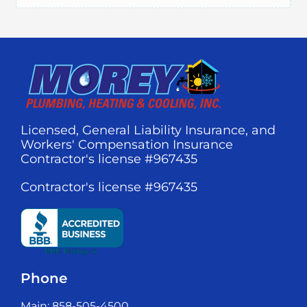
Licensed, General Liability Insurance, and
Workers' Compensation Insurance
Contractor's license #967435
Contractor's license #967435
Phone
Main: 858-505-4500