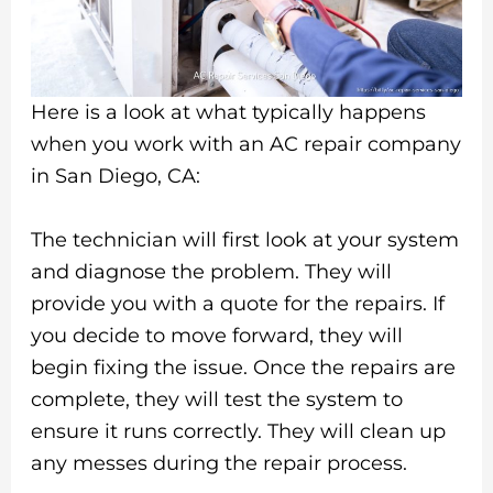
Here is a look at what typically happens
when you work with an AC repair company
in San Diego, CA:
The technician will first look at your system
and diagnose the problem. They will
provide you with a quote for the repairs. If
you decide to move forward, they will
begin fixing the issue. Once the repairs are
complete, they will test the system to
ensure it runs correctly. They will clean up
any messes during the repair process.