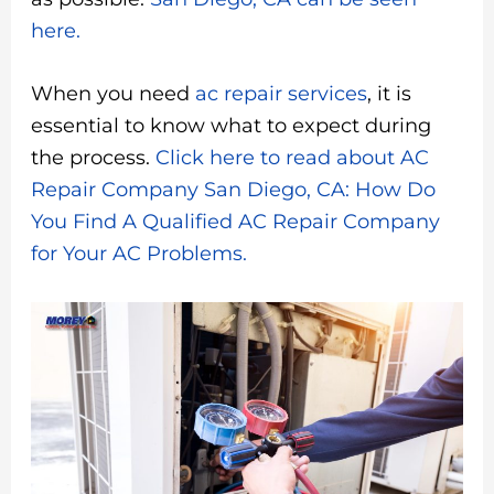
here.
When you need
ac repair services
, it is
essential to know what to expect during
the process.
Click here to read about AC
Repair Company San Diego, CA: How Do
You Find A Qualified AC Repair Company
for Your AC Problems.