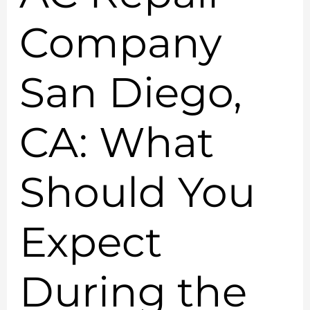
Company
San Diego,
CA: What
Should You
Expect
During the