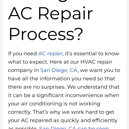
AC Repair
Process?
If you need
AC repair
, it’s essential to know
what to expect. Here at our HVAC repair
company in
San Diego, CA
, we want you to
have all the information you need so that
there are no surprises. We understand that
it can be a significant inconvenience when
your air conditioning is not working
correctly. That’s why we work hard to get
your AC repaired as quickly and efficiently
as possible.
San Diego, CA can be seen