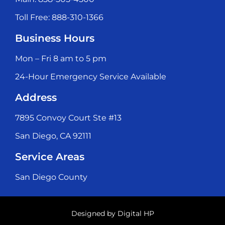
Toll Free: 888-310-1366
Business Hours
Mon – Fri 8 am to 5 pm
24-Hour Emergency Service Available
Address
7895 Convoy Court Ste #13
San Diego, CA 92111
Service Areas
San Diego County
Designed by
Digital HP