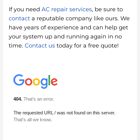
If you need
AC repair services
, be sure to
contact
a reputable company like ours. We
have years of experience and can help get
your system up and running again in no
time.
Contact us
today for a free quote!