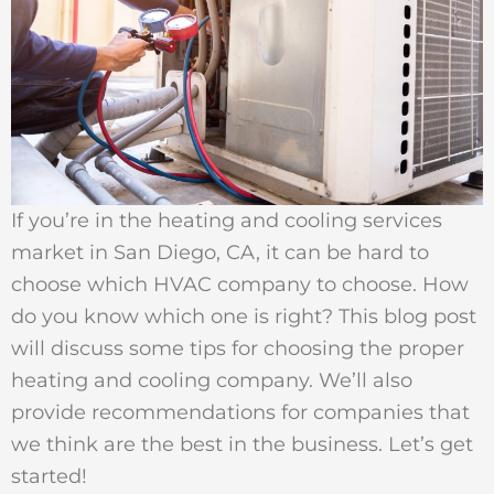
If you’re in the heating and cooling services
market in San Diego, CA, it can be hard to
choose which HVAC company to choose. How
do you know which one is right? This blog post
will discuss some tips for choosing the proper
heating and cooling company. We’ll also
provide recommendations for companies that
we think are the best in the business. Let’s get
started!