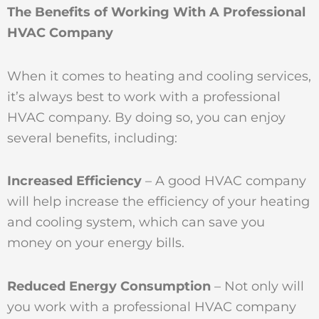
The Benefits of Working With A Professional
HVAC Company
When it comes to heating and cooling services,
it’s always best to work with a professional
HVAC company. By doing so, you can enjoy
several benefits, including:
Increased Efficiency
– A good HVAC company
will help increase the efficiency of your heating
and cooling system, which can save you
money on your energy bills.
Reduced Energy Consumption
– Not only will
you work with a professional HVAC company