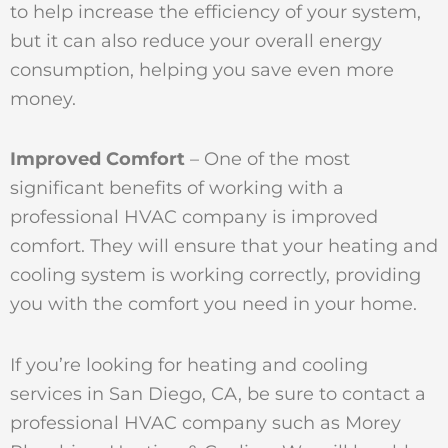
to help increase the efficiency of your system,
but it can also reduce your overall energy
consumption, helping you save even more
money.
Improved Comfort
– One of the most
significant benefits of working with a
professional HVAC company is improved
comfort. They will ensure that your heating and
cooling system is working correctly, providing
you with the comfort you need in your home.
If you’re looking for heating and cooling
services in San Diego, CA, be sure to contact a
professional HVAC company such as Morey