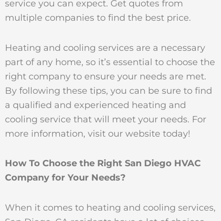
service you can expect. Get quotes from
multiple companies to find the best price.
Heating and cooling services are a necessary
part of any home, so it’s essential to choose the
right company to ensure your needs are met.
By following these tips, you can be sure to find
a qualified and experienced heating and
cooling service that will meet your needs. For
more information, visit our website today!
How To Choose the Right San Diego HVAC
Company for Your Needs?
When it comes to heating and cooling services,