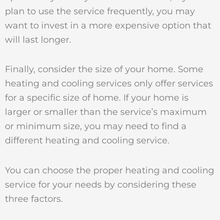
plan to use the service frequently, you may
want to invest in a more expensive option that
will last longer.
Finally, consider the size of your home. Some
heating and cooling services only offer services
for a specific size of home. If your home is
larger or smaller than the service’s maximum
or minimum size, you may need to find a
different heating and cooling service.
You can choose the proper heating and cooling
service for your needs by considering these
three factors.