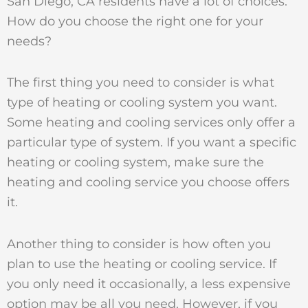
San Diego, CA residents have a lot of choices.
How do you choose the right one for your
needs?
The first thing you need to consider is what
type of heating or cooling system you want.
Some heating and cooling services only offer a
particular type of system. If you want a specific
heating or cooling system, make sure the
heating and cooling service you choose offers
it.
Another thing to consider is how often you
plan to use the heating or cooling service. If
you only need it occasionally, a less expensive
option may be all you need. However, if you