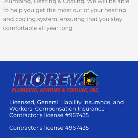
Plumbing, Heating & Cooling. We will be able
to help you get the most out of your heating
and cooling system, ensuring that you stay
comfortable all year long.
Licensed, General Liability Insurance, and
Workers' Compensation Insurance
Contractor's license #967435
Contractor's license #967435