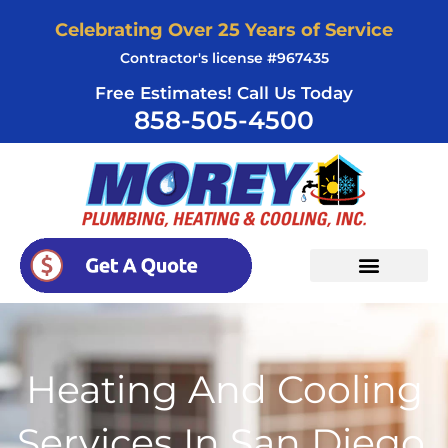
Skip
Celebrating Over 25 Years of Service
to
Contractor's license #967435
content
Free Estimates! Call Us Today
858-505-4500
Heating And Cooling
Services In San Diego,