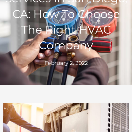
CA: How To Choose
The Right HVAC
Company
February 2, 2022