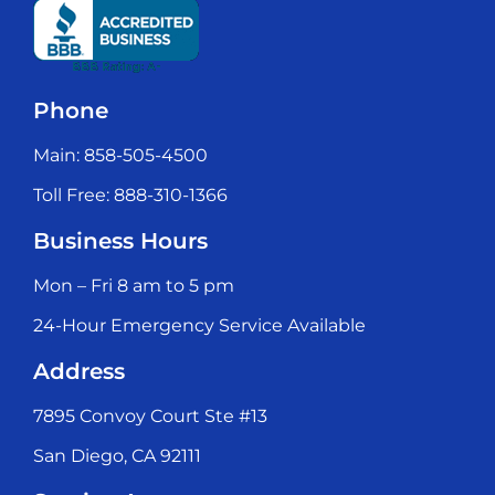
Phone
Main: 858-505-4500
Toll Free: 888-310-1366
Business Hours
Mon – Fri 8 am to 5 pm
24-Hour Emergency Service Available
Address
7895 Convoy Court Ste #13
San Diego, CA 92111