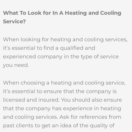
What To Look for In A Heating and Cooling
Service?
When looking for heating and cooling services,
it’s essential to find a qualified and
experienced company in the type of service
you need.
When choosing a heating and cooling service,
it’s essential to ensure that the company is
licensed and insured. You should also ensure
that the company has experience in heating
and cooling services. Ask for references from
past clients to get an idea of the quality of