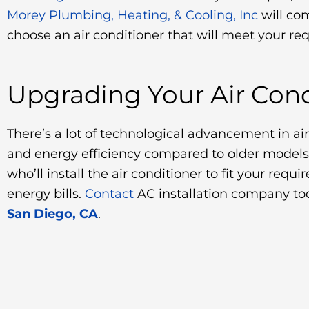
Morey Plumbing, Heating, & Cooling, Inc
will co
choose an air conditioner that will meet your re
Upgrading Your Air Cond
There’s a lot of technological advancement in ai
and energy efficiency compared to older models
who’ll install the air conditioner to fit your re
energy bills.
Contact
AC installation company to
San Diego, CA
.