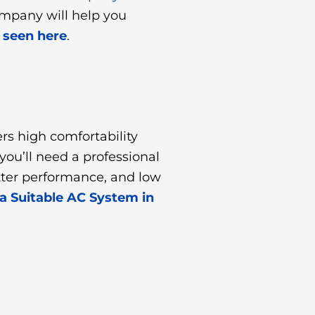
ompany will help you
 seen here
.
rs high comfortability
ou’ll need a professional
etter performance, and low
 a Suitable AC System in