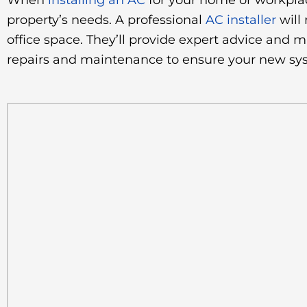
When
installing an AC
for your home or workplac
property’s needs. A professional
AC installer
will
office space. They’ll provide expert advice and 
repairs and maintenance to ensure your new syst