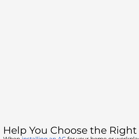
Help You Choose the Right