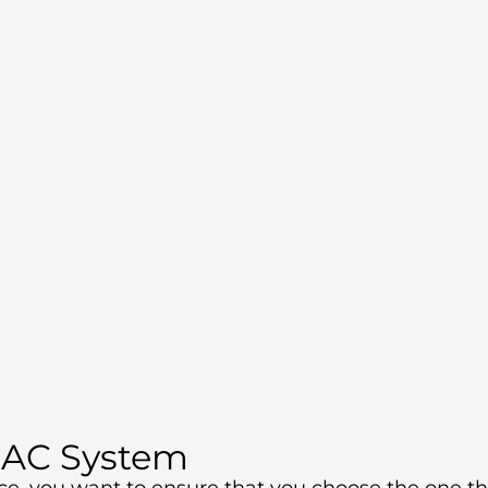
 AC System