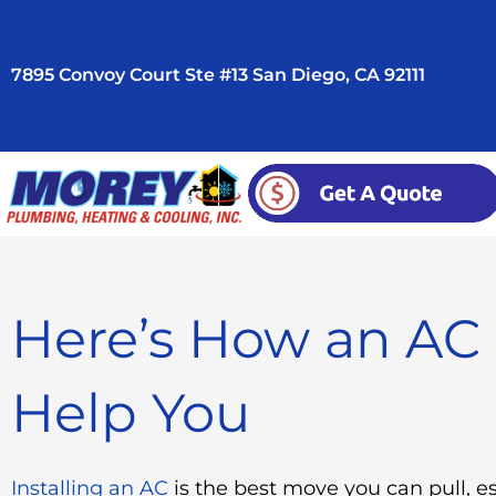
Skip
to
7895 Convoy Court Ste #13 San Diego, CA 92111
content
Here’s How an AC 
Help You
Installing an AC
is the best move you can pull, e