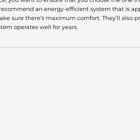
e, you want to ensure that you choose the one that
 recommend an energy-efficient system that is ap
make sure there’s maximum comfort. They’ll also pr
em operates well for years.