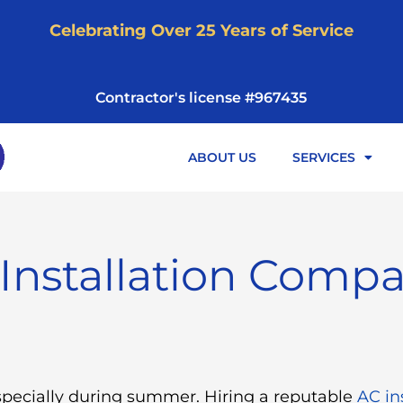
Celebrating Over 25 Years of Service
Contractor's license #967435
ABOUT US
SERVICES
Installation Comp
specially during summer. Hiring a reputable
AC in