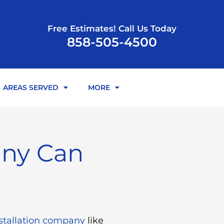
Free Estimates! Call Us Today
858-505-4500
AREAS SERVED
MORE
any Can
stallation company
like