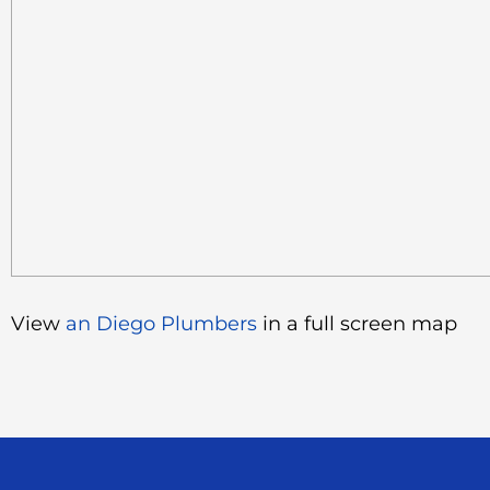
View
an Diego Plumbers
in a full screen map