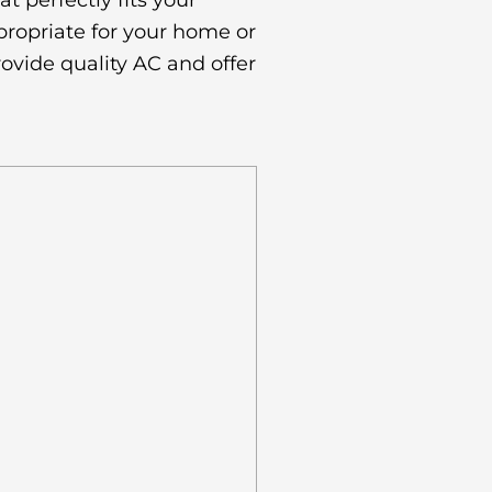
 perfectly fits your
propriate for your home or
ovide quality AC and offer