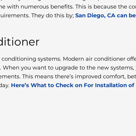
me with numerous benefits. This is because the c
quirements. They do this by;
San Diego, CA can be
itioner
r conditioning systems. Modern air conditioner offe
. When you want to upgrade to the new systems, y
quirements. This means there’s improved comfort, b
day.
Here’s What to Check on For Installation of