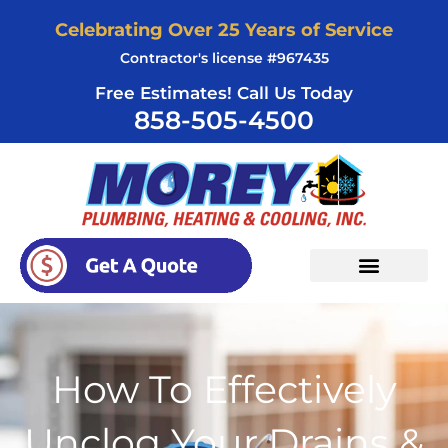
Skip
Celebrating Over 25 Years of Service
to
Contractor's license #967435
content
Free Estimates! Call Us Today
858-505-4500
How To Effectively
Unclog Your Drains &