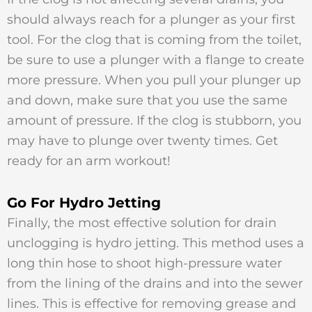
should always reach for a plunger as your first
tool. For the clog that is coming from the toilet,
be sure to use a plunger with a flange to create
more pressure. When you pull your plunger up
and down, make sure that you use the same
amount of pressure. If the clog is stubborn, you
may have to plunge over twenty times. Get
ready for an arm workout!
Go For Hydro Jetting
Finally, the most effective solution for drain
unclogging is hydro jetting. This method uses a
long thin hose to shoot high-pressure water
from the lining of the drains and into the sewer
lines. This is effective for removing grease and