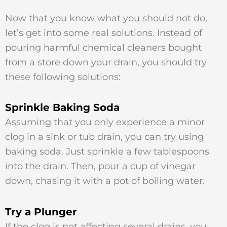
Now that you know what you should not do,
let’s get into some real solutions. Instead of
pouring harmful chemical cleaners bought
from a store down your drain, you should try
these following solutions:
Sprinkle Baking Soda
Assuming that you only experience a minor
clog in a sink or tub drain, you can try using
baking soda. Just sprinkle a few tablespoons
into the drain. Then, pour a cup of vinegar
down, chasing it with a pot of boiling water.
Try a Plunger
If the clog is not affecting several drains, you