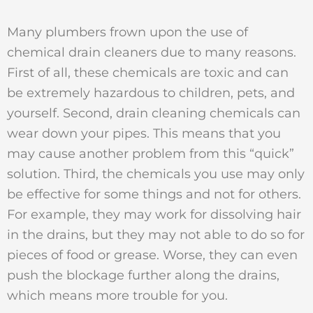
Many plumbers frown upon the use of
chemical drain cleaners due to many reasons.
First of all, these chemicals are toxic and can
be extremely hazardous to children, pets, and
yourself. Second, drain cleaning chemicals can
wear down your pipes. This means that you
may cause another problem from this “quick”
solution. Third, the chemicals you use may only
be effective for some things and not for others.
For example, they may work for dissolving hair
in the drains, but they may not able to do so for
pieces of food or grease. Worse, they can even
push the blockage further along the drains,
which means more trouble for you.