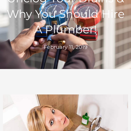
Why You Should Hire
A Plumber!
February 11, 2019