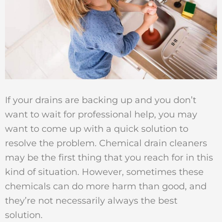
If your drains are backing up and you don’t
want to wait for professional help, you may
want to come up with a quick solution to
resolve the problem. Chemical drain cleaners
may be the first thing that you reach for in this
kind of situation. However, sometimes these
chemicals can do more harm than good, and
they’re not necessarily always the best
solution.