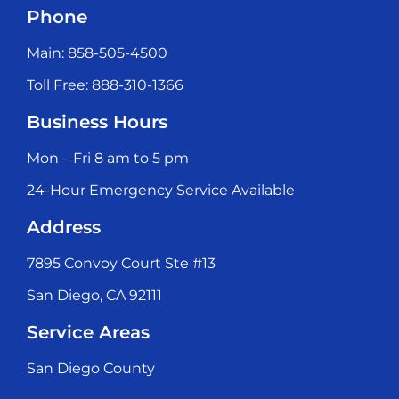
Phone
Main: 858-505-4500
Toll Free: 888-310-1366
Business Hours
Mon – Fri 8 am to 5 pm
24-Hour Emergency Service Available
Address
7895 Convoy Court Ste #13
San Diego, CA 92111
Service Areas
San Diego County