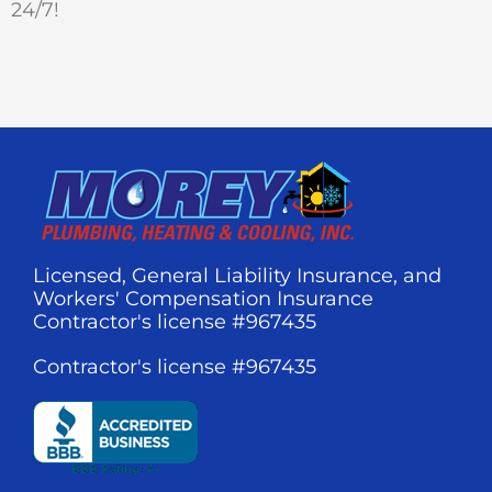
24/7!
Licensed, General Liability Insurance, and
Workers' Compensation Insurance
Contractor's license #967435
Contractor's license #967435