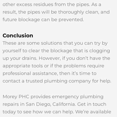
other excess residues from the pipes. As a
result, the pipes will be thoroughly clean, and
future blockage can be prevented.
Conclusion
These are some solutions that you can try by
yourself to clear the blockage that is clogging
up your drains. However, if you don’t have the
appropriate tools or if the problems require
professional assistance, then it’s time to
contact a trusted plumbing company for help.
Morey PHC provides emergency plumbing
repairs in San Diego, California. Get in touch
today to see how we can help. We’re available