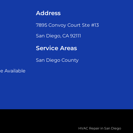
Address
7895 Convoy Court Ste #13
San Diego, CA 92111
Service Areas
San Diego County
e Available
HVAC Repair in San Diego