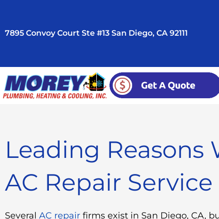
Skip
to
7895 Convoy Court Ste #13 San Diego, CA 92111
content
Leading Reasons 
AC Repair Service
Several
AC repair
firms exist in San Diego, CA, b