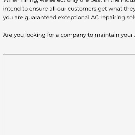
When hiring, we select only the best in the indus
intend to ensure all our customers get what they 
you are guaranteed exceptional AC repairing sol
Are you looking for a company to maintain your