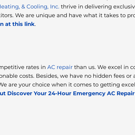
ating, & Cooling, Inc.
thrive in delivering exclusi
titors. We are unique and have what it takes to p
 at this link
.
mpetitive rates in
AC repair
than us. We excel in c
asonable costs. Besides, we have no hidden fees o
e are your choice when it comes to getting excell
out Discover Your 24-Hour Emergency AC Repa