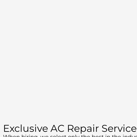
Exclusive AC Repair Service