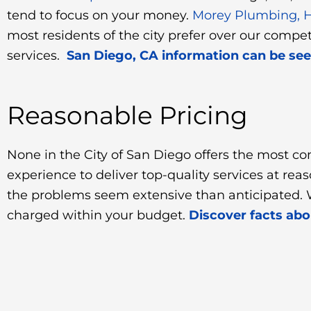
tend to focus on your money.
Morey Plumbing, He
most residents of the city prefer over our compe
services.
San Diego, CA information can be seen
Reasonable Pricing
None in the City of San Diego offers the most co
experience to deliver top-quality services at re
the problems seem extensive than anticipated. W
charged within your budget.
Discover facts ab