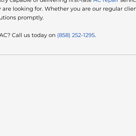
try capable of delivering first-rate
AC repair
servic
are looking for. Whether you are our regular clien
utions promptly.
 AC? Call us today on
(858) 252-1295
.