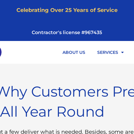
Celebrating Over 25 Years of Service
Contractor's license #967435
ABOUT US
SERVICES
Why Customers Pre
 All Year Round
ut a few deliver what is needed. Besides, some ar