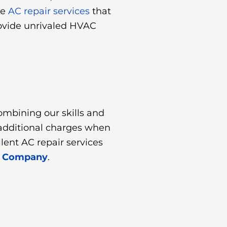
ve
AC repair services
that
rovide unrivaled HVAC
ombining our skills and
r additional charges when
ent AC repair services
ir Company
.