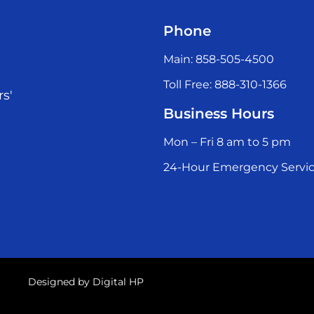
Phone
Main: 858-505-4500
Toll Free: 888-310-1366
rs'
Business Hours
Mon – Fri 8 am to 5 pm
24-Hour Emergency Servic
Designed by
Digital HP