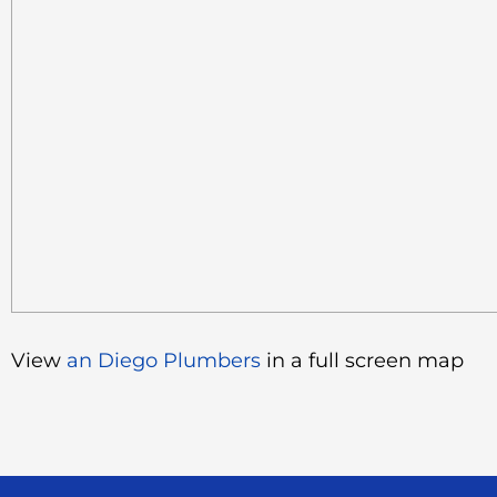
View
an Diego Plumbers
in a full screen map