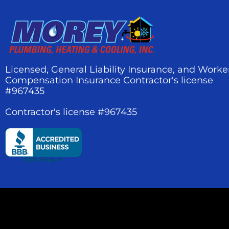
Licensed, General Liability Insurance, and Worke
Compensation Insurance Contractor's license
#967435
Contractor's license #967435