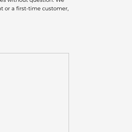
es without question. We
t or a first-time customer,