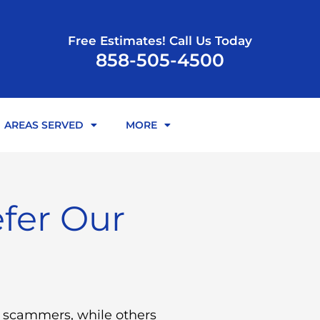
Free Estimates! Call Us Today
858-505-4500
AREAS SERVED
MORE
fer Our
e scammers, while others