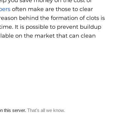
help you save money on the cost of
bers
often make are those to clear
reason behind the formation of clots is
ime. It is possible to prevent buildup
ilable on the market that can clean