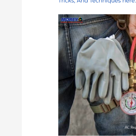
Tricks, And Techniques here