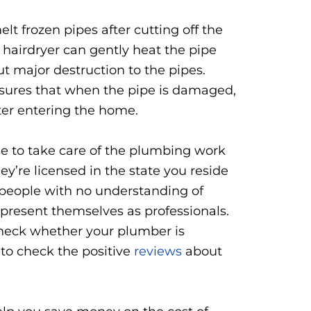
lt frozen pipes after cutting off the
 hairdryer can gently heat the pipe
t major destruction to the pipes.
 ensures that when the pipe is damaged,
ter entering the home.
se to take care of the plumbing work
ey’re licensed in the state you reside
y people with no understanding of
resent themselves as professionals.
 check whether your plumber is
t to check the positive
reviews
about