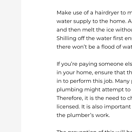
Make use of a hairdryer to me
water supply to the home. A
and then melt the ice withou
Shilling off the water first
there won’t be a flood of wa
If you’re paying someone el
in your home, ensure that th
in to perform this job. Man
plumbing might attempt to p
Therefore, it is the need to
licensed. It is also importan
the plumber’s work.