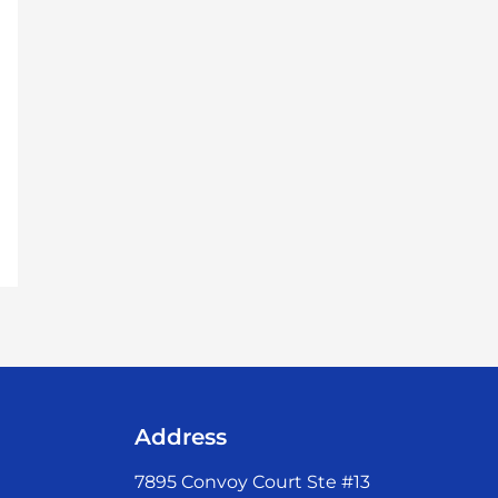
Address
7895 Convoy Court Ste #13