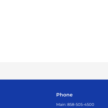
Phone
Main: 858-505-4500