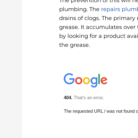
The prevention of this will 
plumbing. The
repairs plum
drains of clogs. The primary 
grease. It accumulates over t
by looking for a product ava
the grease.