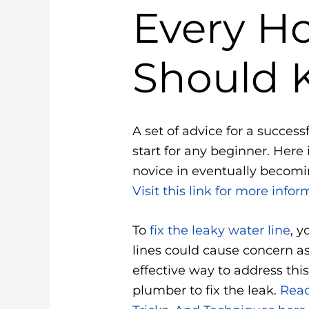
Every 
Should 
A set of advice for a success
start for any beginner. Here
novice in eventually becomin
Visit this link for more infor
To
fix the leaky water line
, 
lines could cause concern a
effective way to address this 
plumber to fix the leak.
Read