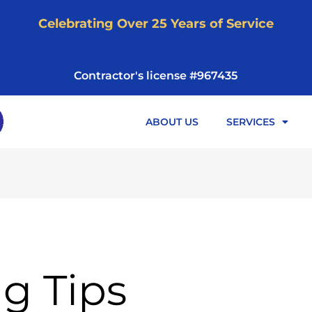
Celebrating Over 25 Years of Service
Contractor's license #967435
ABOUT US
SERVICES
g Tips