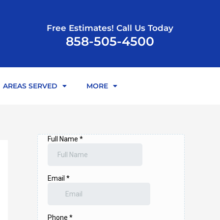
Free Estimates! Call Us Today
858-505-4500
AREAS SERVED
MORE