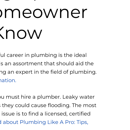
Homeowner
Know
ful career in plumbing is the ideal
 is an assortment that should aid the
g an expert in the field of plumbing.
mation.
you must hire a plumber. Leaky water
s they could cause flooding. The most
issue is to find a licensed, certified
 about Plumbing Like A Pro: Tips,