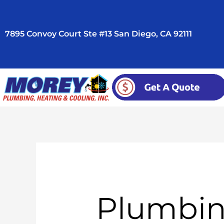
Skip
to
7895 Convoy Court Ste #13 San Diego, CA 92111
content
Plumbin