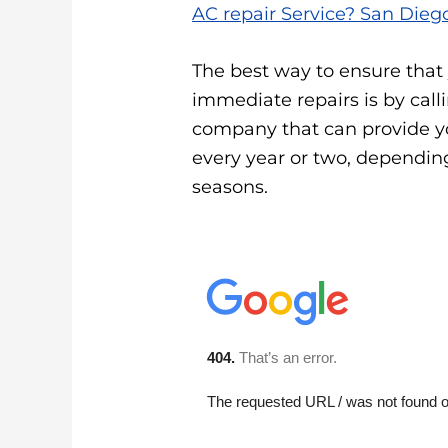
AC repair Service? San Diego
The best way to ensure that
immediate repairs is by call
company that can provide y
every year or two, dependin
seasons.