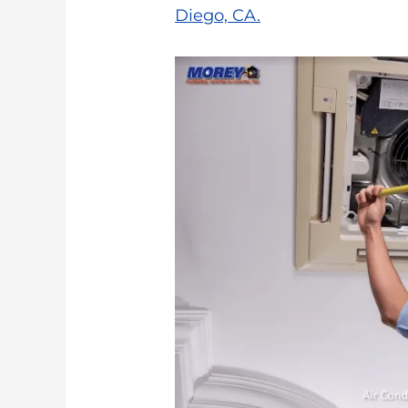
Diego, CA.