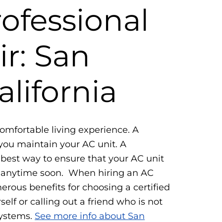
rofessional
r: San
alifornia
comfortable living experience. A
you maintain your AC unit. A
e best way to ensure that your AC unit
d anytime soon. When hiring an AC
erous benefits for choosing a certified
self or calling out a friend who is not
systems.
See more info about San