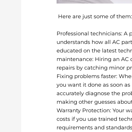
Here are just some of them
Professional technicians: A 
understands how all AC par
educated on the latest tech
maintenance: Hiring an AC 
repairs by catching minor p
Fixing problems faster: When
you want it done as soon as 
accurately diagnose the prob
making other guesses about
Warranty Protection: Your w
costs if you use trained te
requirements and standards