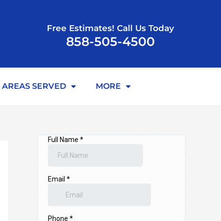
Free Estimates! Call Us Today
858-505-4500
AREAS SERVED
MORE