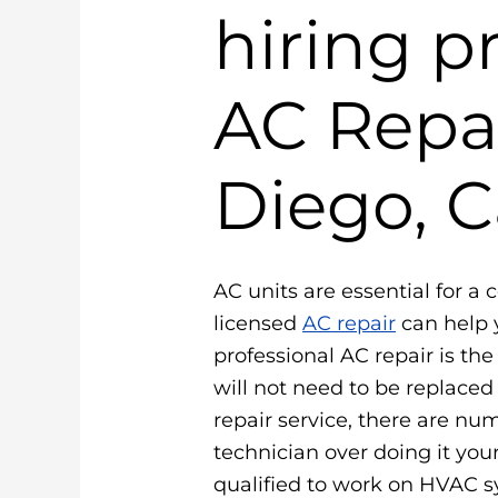
hiring p
AC Repai
Diego, C
AC units are essential for a 
licensed
AC repair
can help 
professional AC repair is th
will not need to be replace
repair service, there are num
technician over doing it your
qualified to work on HVAC 