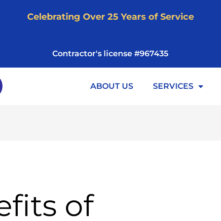
Celebrating Over 25 Years of Service
Contractor's license #967435
ABOUT US
SERVICES
fits of