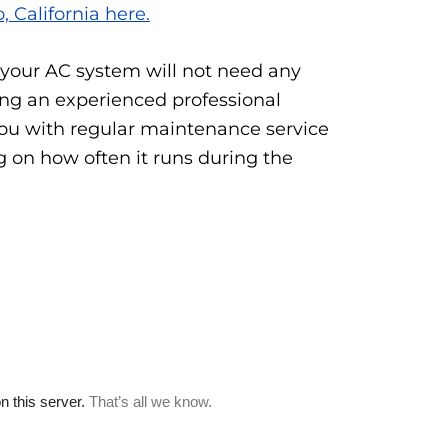
, California here.
 your AC system will not need any
ing an experienced professional
ou with regular maintenance service
g on how often it runs during the