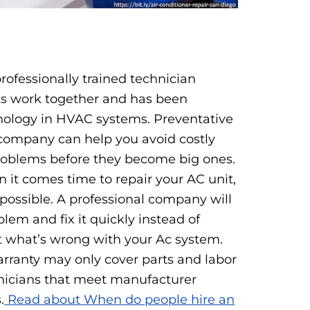
:
professionally trained technician
ts work together and has been
nology in HVAC systems. Preventative
company can help you avoid costly
roblems before they become big ones.
 it comes time to repair your AC unit,
possible. A professional company will
lem and fix it quickly instead of
 what’s wrong with your Ac system.
arranty may only cover parts and labor
chnicians that meet manufacturer
.
Read about When do people hire an