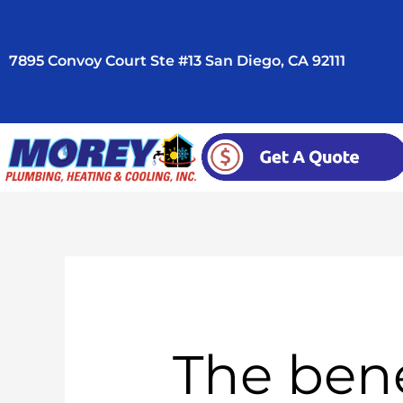
Skip
to
7895 Convoy Court Ste #13 San Diego, CA 92111
content
The bene