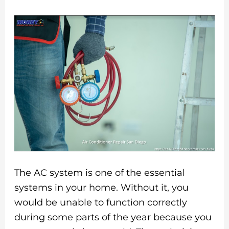
The AC system is one of the essential
systems in your home. Without it, you
would be unable to function correctly
during some parts of the year because you