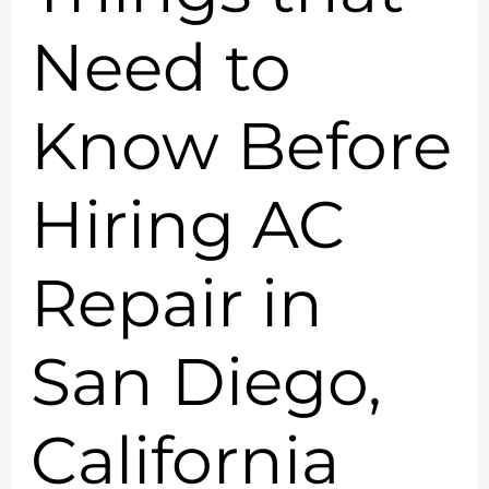
Need to
Know Before
Hiring AC
Repair in
San Diego,
California