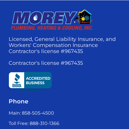
Licensed, General Liability Insurance, and
Workers' Compensation Insurance
Contractor's license #967435
Contractor's license #967435
Phone
Main: 858-505-4500
Toll Free: 888-310-1366