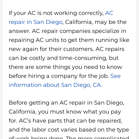
If your AC is not working correctly,
AC
repair in San Diego
, California, may be the
answer. AC repair companies specialize in
repairing AC units to get them running like
new again for their customers. AC repairs
can be costly and time-consuming, but
there are some things you need to know
before hiring a company for the job.
See
information about San Diego, CA.
Before getting an AC repair in San Diego,
California, you must know what you pay
for. AC’s have parts that can be repaired,
and the labor cost varies based on the type
of work being done. The more complicated