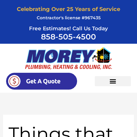
Skip
Celebrating Over 25 Years of Service
to
Contractor's license #967435
content
Free Estimates! Call Us Today
858-505-4500
Things that