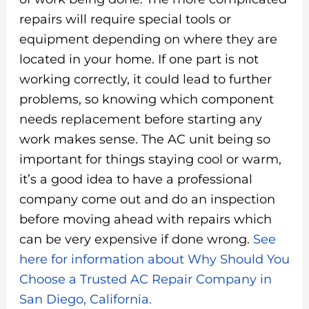
repairs will require special tools or
equipment depending on where they are
located in your home. If one part is not
working correctly, it could lead to further
problems, so knowing which component
needs replacement before starting any
work makes sense. The AC unit being so
important for things staying cool or warm,
it’s a good idea to have a professional
company come out and do an inspection
before moving ahead with repairs which
can be very expensive if done wrong.
See
here for information about Why Should You
Choose a Trusted AC Repair Company in
San Diego, California.