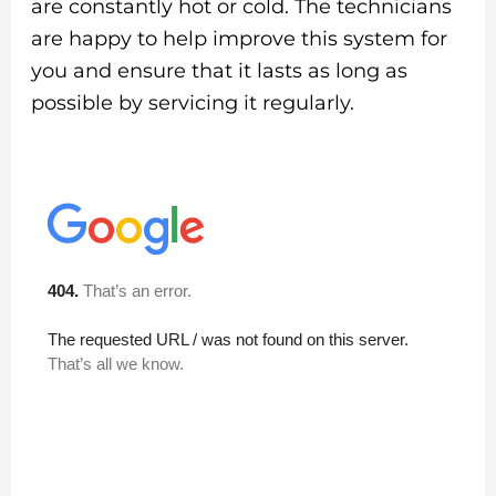
are constantly hot or cold. The technicians
are happy to help improve this system for
you and ensure that it lasts as long as
possible by servicing it regularly.