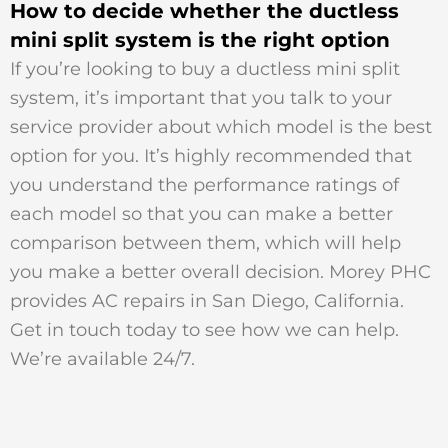
How to decide whether the ductless
mini split system is the right option
If you’re looking to buy a ductless mini split
system, it’s important that you talk to your
service provider about which model is the best
option for you. It’s highly recommended that
you understand the performance ratings of
each model so that you can make a better
comparison between them, which will help
you make a better overall decision. Morey PHC
provides AC repairs in San Diego, California.
Get in touch today to see how we can help.
We’re available 24/7.