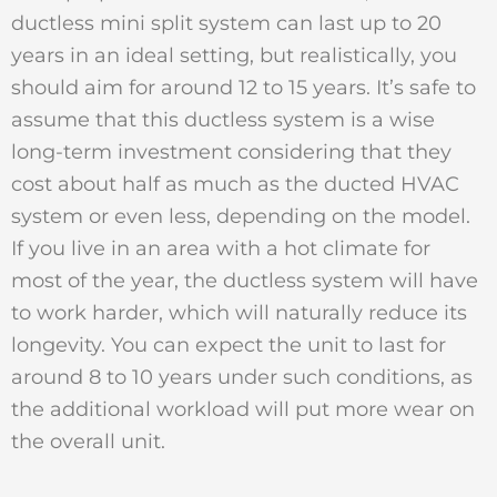
ductless mini split system can last up to 20
years in an ideal setting, but realistically, you
should aim for around 12 to 15 years. It’s safe to
assume that this ductless system is a wise
long-term investment considering that they
cost about half as much as the ducted HVAC
system or even less, depending on the model.
If you live in an area with a hot climate for
most of the year, the ductless system will have
to work harder, which will naturally reduce its
longevity. You can expect the unit to last for
around 8 to 10 years under such conditions, as
the additional workload will put more wear on
the overall unit.