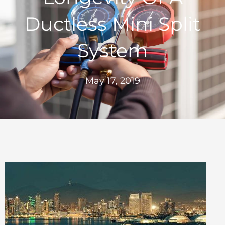
Ductless Mini Split
System
May 17, 2019