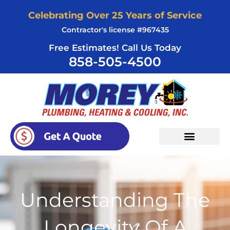
Skip
Celebrating Over 25 Years of Service
to
Contractor's license #967435
content
Free Estimates! Call Us Today
858-505-4500
Understanding The
Longevity Of A