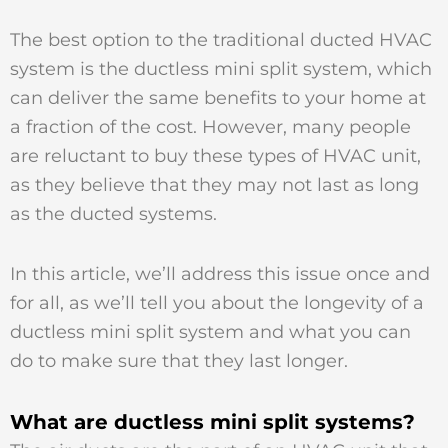
The best option to the traditional ducted HVAC
system is the ductless mini split system, which
can deliver the same benefits to your home at
a fraction of the cost. However, many people
are reluctant to buy these types of HVAC unit,
as they believe that they may not last as long
as the ducted systems.
In this article, we’ll address this issue once and
for all, as we’ll tell you about the longevity of a
ductless mini split system and what you can
do to make sure that they last longer.
What are ductless mini split systems?