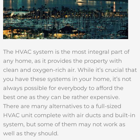
The HVAC system is the most integral part of
any home, as it provides the property with
clean and oxygen-rich air. While it’s crucial that
you have these systems in your home, it’s not
always possible for everybody to afford the
best one as they can be rather expensive.
There are many alternatives to a full-sized
HVAC unit complete with air ducts and built-in
system, but some of them may not work as
well as they should.