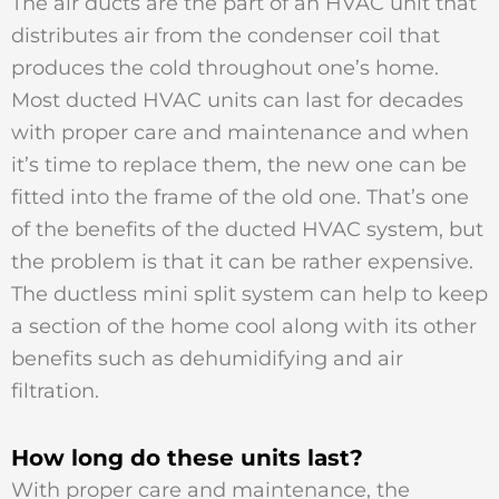
The air ducts are the part of an HVAC unit that
distributes air from the condenser coil that
produces the cold throughout one’s home.
Most ducted HVAC units can last for decades
with proper care and maintenance and when
it’s time to replace them, the new one can be
fitted into the frame of the old one. That’s one
of the benefits of the ducted HVAC system, but
the problem is that it can be rather expensive.
The ductless mini split system can help to keep
a section of the home cool along with its other
benefits such as dehumidifying and air
filtration.
How long do these units last?
With proper care and maintenance, the