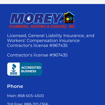
Licensed, General Liability Insurance, and
Workers' Compensation Insurance
Contractor's license #967435
Contractor's license #967435
Phone
Main: 858-505-4500
Toll Free: 888-310-1366