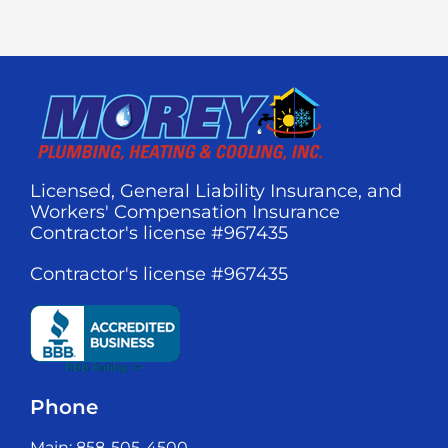
Licensed, General Liability Insurance, and
Workers' Compensation Insurance
Contractor's license #967435
Contractor's license #967435
Phone
Main: 858-505-4500