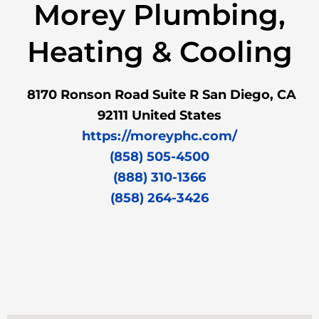
Morey Plumbing,
Heating & Cooling
8170 Ronson Road Suite R San Diego, CA
92111 United States
https://moreyphc.com/
(858) 505-4500
(888) 310-1366
(858) 264-3426