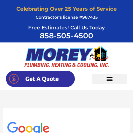
Skip
Celebrating Over 25 Years of Service
to
Contractor's license #967435
content
Free Estimates! Call Us Today
858-505-4500