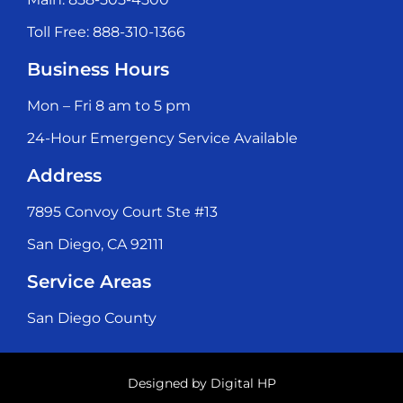
Toll Free: 888-310-1366
Business Hours
Mon – Fri 8 am to 5 pm
24-Hour Emergency Service Available
Address
7895 Convoy Court Ste #13
San Diego, CA 92111
Service Areas
San Diego County
Designed by
Digital HP