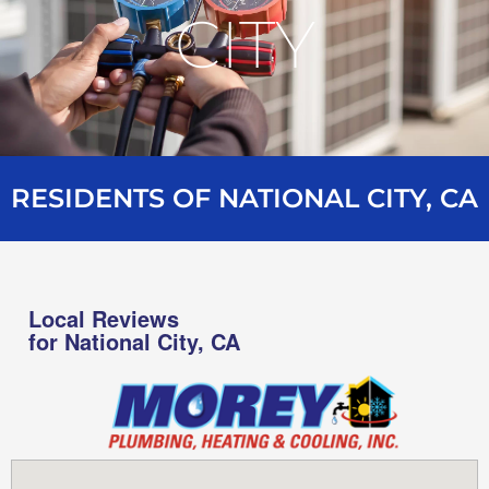
CITY
RESIDENTS OF NATIONAL CITY, CA
Local Reviews
for National City, CA