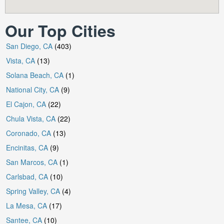
Our Top Cities
San Diego, CA
(403)
Vista, CA
(13)
Solana Beach, CA
(1)
National City, CA
(9)
El Cajon, CA
(22)
Chula Vista, CA
(22)
Coronado, CA
(13)
Encinitas, CA
(9)
San Marcos, CA
(1)
Carlsbad, CA
(10)
Spring Valley, CA
(4)
La Mesa, CA
(17)
Santee, CA
(10)