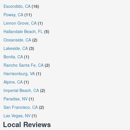
Escondido, CA
(16)
Poway, CA
(11)
Lemon Grove, CA
(1)
Hallandale Beach, FL
(5)
Oceanside, CA
(2)
Lakeside, CA
(3)
Bonita, CA
(1)
Rancho Santa Fe, CA
(2)
Harrisonburg, VA
(1)
Alpine, CA
(1)
Imperial Beach, CA
(2)
Paradise, NV
(1)
San Francisco, CA
(2)
Las Vegas, NV
(1)
Local Reviews