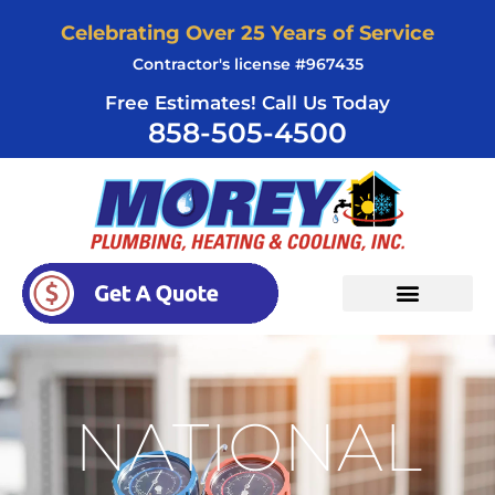
Skip
Celebrating Over 25 Years of Service
to
Contractor's license #967435
content
Free Estimates! Call Us Today
858-505-4500
NATIONAL