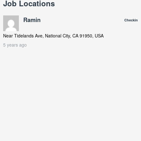
Job Locations
Ramin
Checkin
Near
Tidelands Ave, National City, CA 91950, USA
5 years ago
Repairing a clogged condensate drain line on a Trane unit in
national city area during the fall