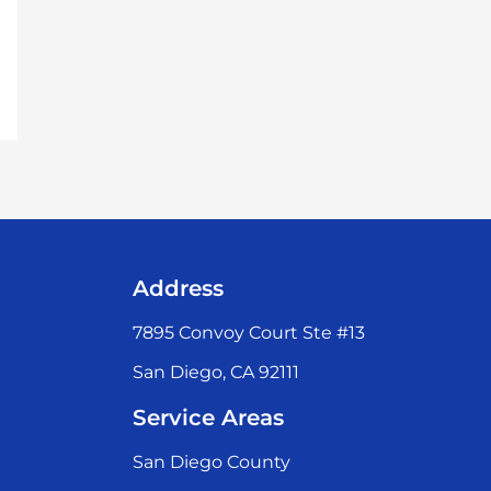
Address
7895 Convoy Court Ste #13
San Diego, CA 92111
Service Areas
San Diego County