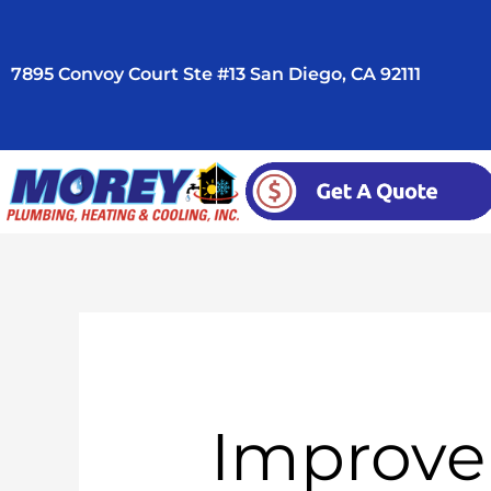
Skip
to
7895 Convoy Court Ste #13 San Diego, CA 92111
content
Improve