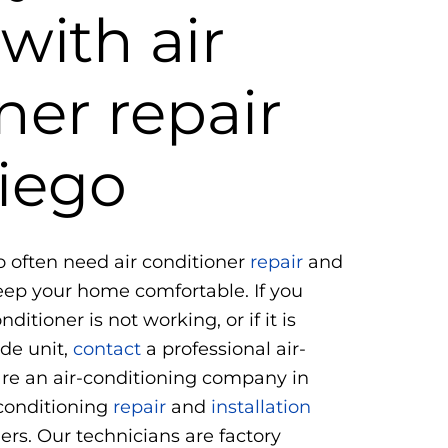
with air
ner repair
iego
o often need air conditioner
repair
and
keep your home comfortable. If you
ditioner is not working, or if it is
de unit,
contact
a professional air-
re an air-conditioning company in
 conditioning
repair
and
installation
mers. Our technicians are factory