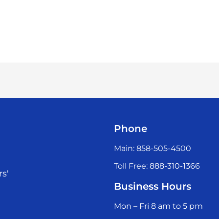
Phone
Main: 858-505-4500
Toll Free: 888-310-1366
rs'
Business Hours
Mon – Fri 8 am to 5 pm