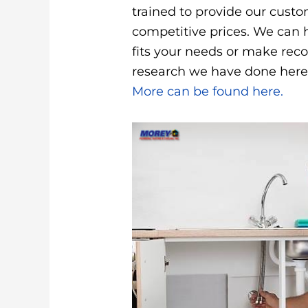
trained to provide our cust
competitive prices. We can 
fits your needs or make re
research we have done here
More can be found here.