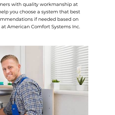
omers with quality workmanship at
help you choose a system that best
commendations if needed based on
 at American Comfort Systems Inc.