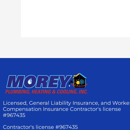
Licensed, General Liability Insurance, and Worke
Compensation Insurance Contractor's license
#967435
Contractor's license #967435