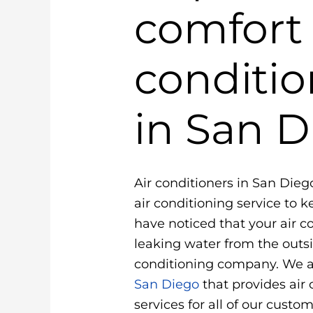
comfort 
conditio
in San D
Air conditioners in San Dieg
air conditioning service to 
have noticed that your air con
leaking water from the outsi
conditioning company. We a
San Diego
that provides air
services for all of our custo