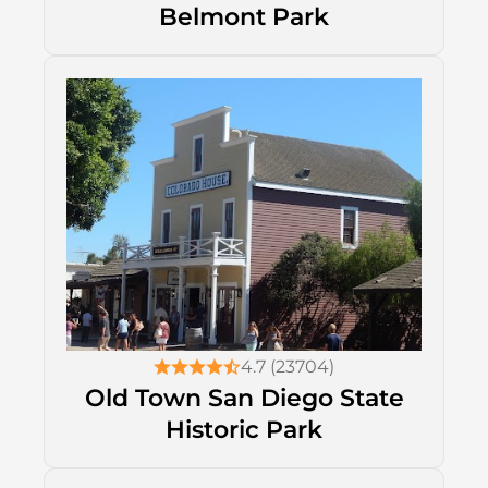
Belmont Park
4.7 (23704)
Old Town San Diego State
Historic Park