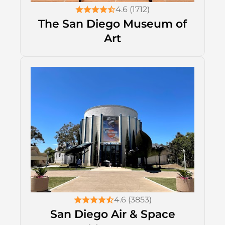
4.6 (1712)
The San Diego Museum of
Art
4.6 (3853)
San Diego Air & Space