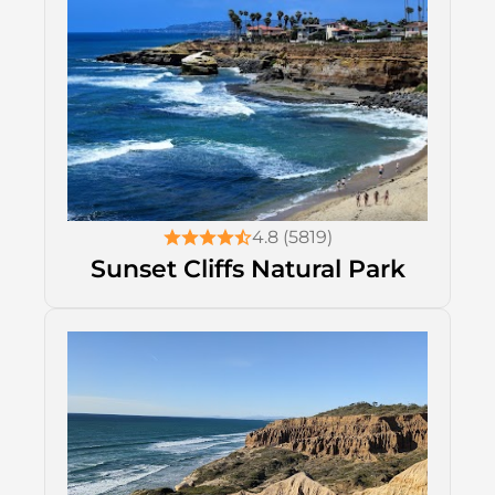
4.8 (5819)
Sunset Cliffs Natural Park