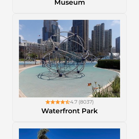
Museum
4.7 (8037)
Waterfront Park