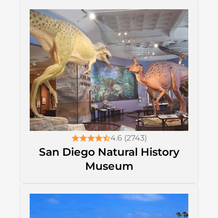
4.6 (2743)
San Diego Natural History
Museum