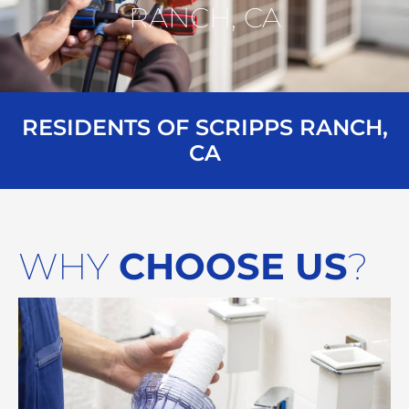
RANCH, CA
RESIDENTS OF SCRIPPS RANCH,
CA
WHY
CHOOSE US
?