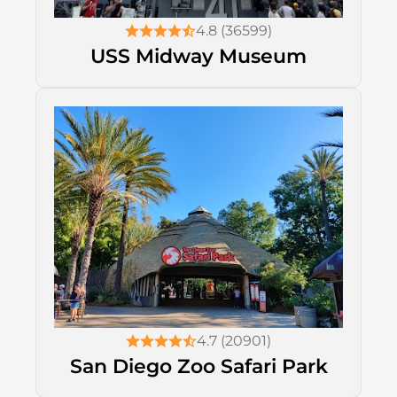
4.8 (36599)
USS Midway Museum
4.7 (20901)
San Diego Zoo Safari Park