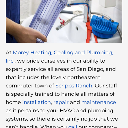
At
Morey Heating, Cooling and Plumbing,
Inc.
, we pride ourselves in our ability to
expertly service all areas of San Diego, and
that includes the lovely northeastern
commuter town of
Scripps Ranch
. Our staff
is specially trained to handle all matters of
home
installation
,
repair
and
maintenance
as it pertains to your HVAC and plumbing
systems, so there is certainly no job that we
can’t handle. When you
call
our company –