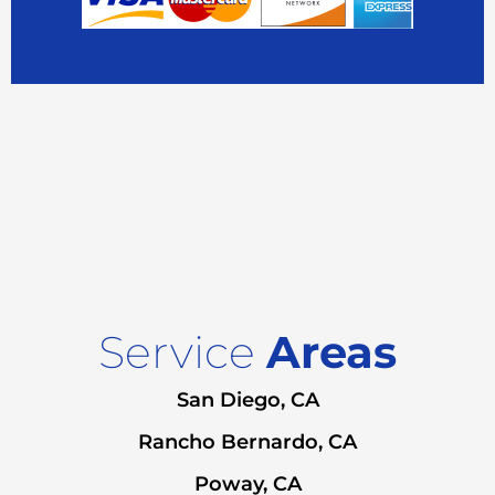
Service
Areas
San Diego, CA
Rancho Bernardo, CA
Poway, CA