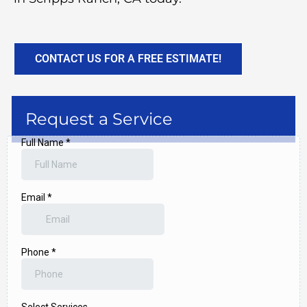
CONTACT US FOR A FREE ESTIMATE!
Request a Service