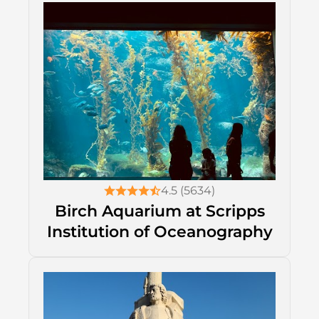
4.5 (5634)
Birch Aquarium at Scripps
Institution of Oceanography