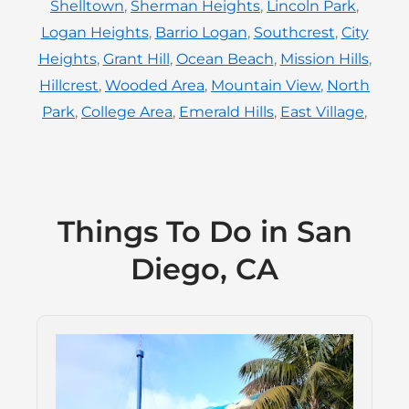
Shelltown
,
Sherman Heights
,
Lincoln Park
,
Logan Heights
,
Barrio Logan
,
Southcrest
,
City
Heights
,
Grant Hill
,
Ocean Beach
,
Mission Hills
,
Hillcrest
,
Wooded Area
,
Mountain View
,
North
Park
,
College Area
,
Emerald Hills
,
East Village
,
Things To Do in San
Diego, CA