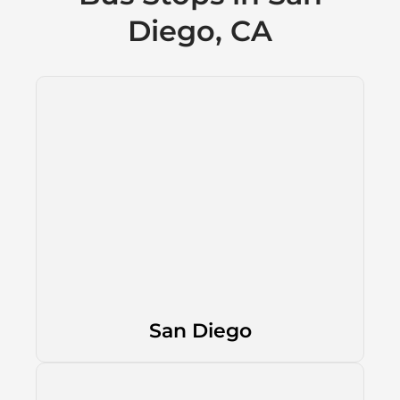
Diego, CA
San Diego