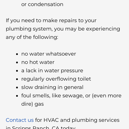
or condensation
If you need to make repairs to your
plumbing system, you may be experiencing
any of the following:
no water whatsoever
no hot water
a lack in water pressure
regularly overflowing toilet
slow draining in general
foul smells, like sewage, or (even more
dire) gas
Contact us
for HVAC and plumbing services
in Scripps Ranch, CA today.