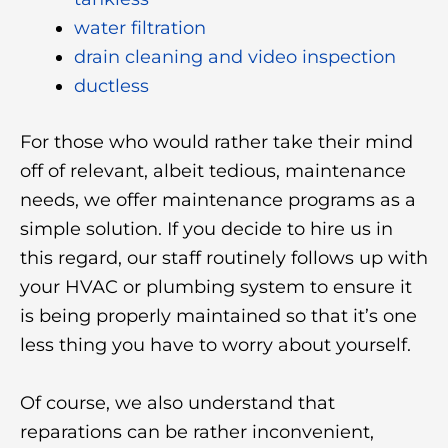
water filtration
drain cleaning and video inspection
ductless
For those who would rather take their mind
off of relevant, albeit tedious, maintenance
needs, we offer maintenance programs as a
simple solution. If you decide to hire us in
this regard, our staff routinely follows up with
your HVAC or plumbing system to ensure it
is being properly maintained so that it’s one
less thing you have to worry about yourself.
Of course, we also understand that
reparations can be rather inconvenient,