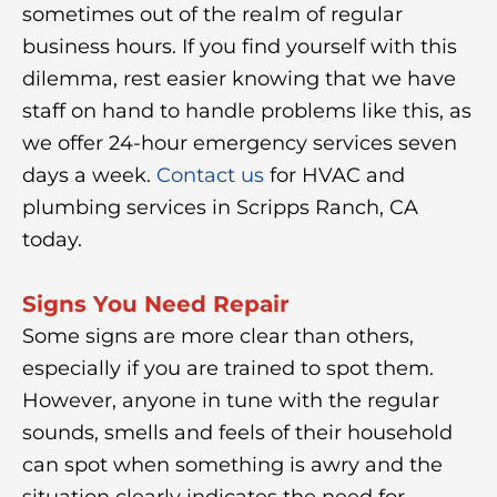
sometimes out of the realm of regular
business hours. If you find yourself with this
dilemma, rest easier knowing that we have
staff on hand to handle problems like this, as
we offer 24-hour emergency services seven
days a week.
Contact us
for HVAC and
plumbing services in Scripps Ranch, CA
today.
Signs You Need Repair
Some signs are more clear than others,
especially if you are trained to spot them.
However, anyone in tune with the regular
sounds, smells and feels of their household
can spot when something is awry and the
situation clearly indicates the need for