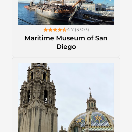
4.7 (3303)
Maritime Museum of San
Diego