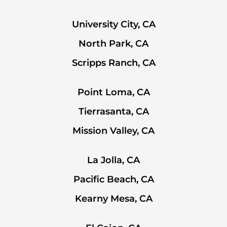
University City, CA
North Park, CA
Scripps Ranch, CA
Point Loma, CA
Tierrasanta, CA
Mission Valley, CA
La Jolla, CA
Pacific Beach, CA
Kearny Mesa, CA