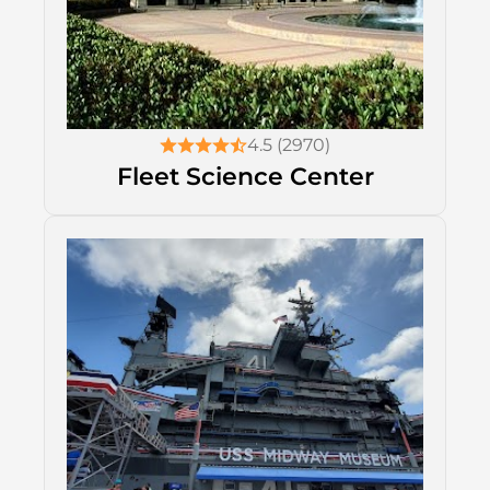
4.5 (2970)
Fleet Science Center