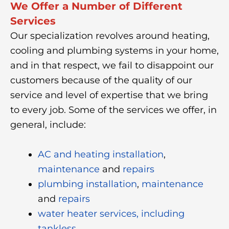
We Offer a Number of Different
Services
Our specialization revolves around heating,
cooling and plumbing systems in your home,
and in that respect, we fail to disappoint our
customers because of the quality of our
service and level of expertise that we bring
to every job. Some of the services we offer, in
general, include:
AC and heating installation
,
maintenance
and
repairs
plumbing installation
,
maintenance
and
repairs
water heater services, including
tankless