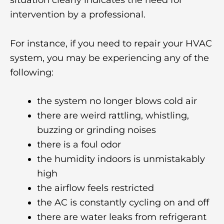
intervention by a professional.
For instance, if you need to repair your HVAC
system, you may be experiencing any of the
following:
the system no longer blows cold air
there are weird rattling, whistling,
buzzing or grinding noises
there is a foul odor
the humidity indoors is unmistakably
high
the airflow feels restricted
the AC is constantly cycling on and off
there are water leaks from refrigerant