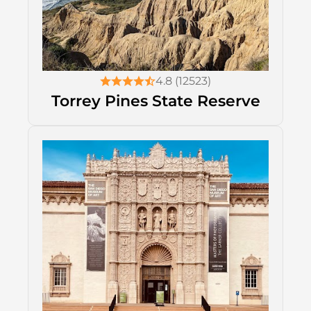
4.8 (12523)
Torrey Pines State Reserve