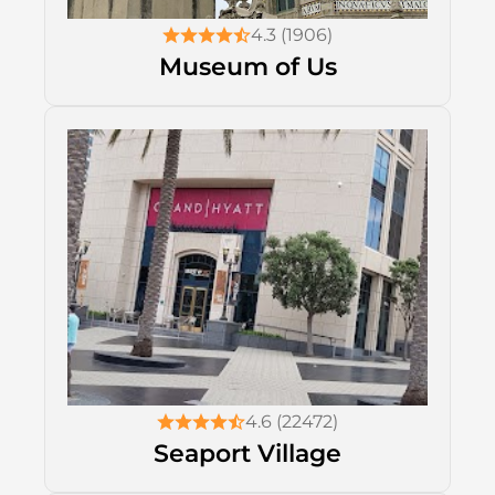
4.3 (1906)
Museum of Us
4.6 (22472)
Seaport Village