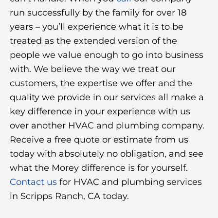
run successfully by the family for over 18
years – you’ll experience what it is to be
treated as the extended version of the
people we value enough to go into business
with. We believe the way we treat our
customers, the expertise we offer and the
quality we provide in our services all make a
key difference in your experience with us
over another HVAC and plumbing company.
Receive a free quote or estimate from us
today with absolutely no obligation, and see
what the Morey difference is for yourself.
Contact us
for HVAC and plumbing services
in Scripps Ranch, CA today.