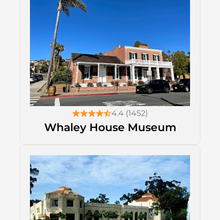
4.4 (1452)
Whaley House Museum