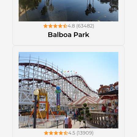
4.8 (63482)
Balboa Park
4.5 (13909)