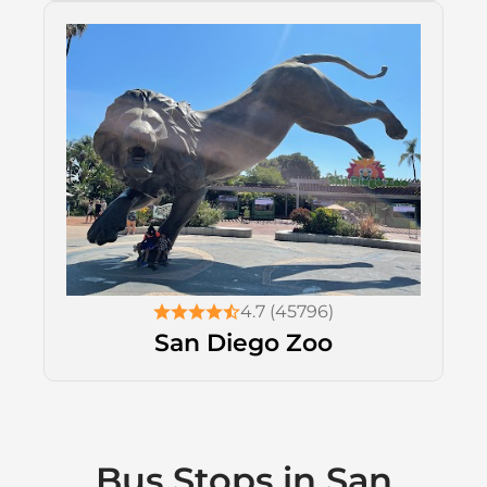
4.7 (45796)
San Diego Zoo
Bus Stops in San