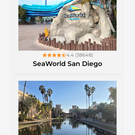
4.4 (38648)
SeaWorld San Diego