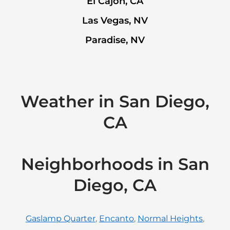
El Cajon, CA
Las Vegas, NV
Paradise, NV
Weather in San Diego,
CA
Neighborhoods in San
Diego, CA
Gaslamp Quarter
,
Encanto
,
Normal Heights
,