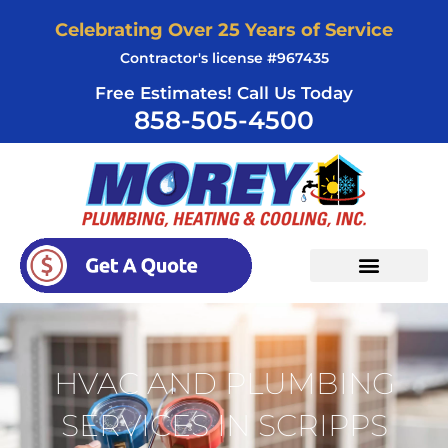
Skip
Celebrating Over 25 Years of Service
to
Contractor's license #967435
content
Free Estimates! Call Us Today
858-505-4500
HVAC AND PLUMBING
SERVICES IN SCRIPPS