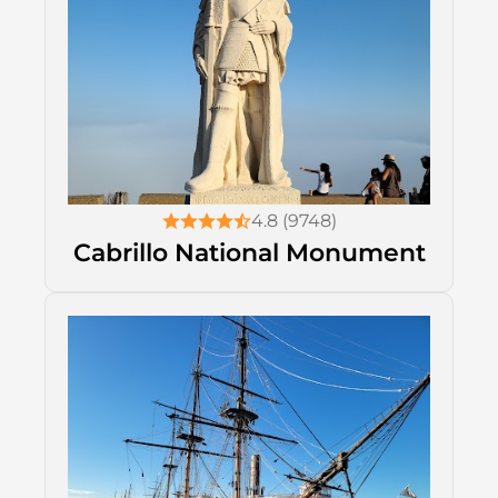
4.8 (9748)
Cabrillo National Monument