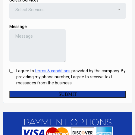
PAYMENT OPTIONS