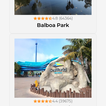
4.8 (64364)
Balboa Park
4.4 (39675)