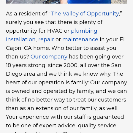
As a resident of “
The Valley of Opportunity
,”
surely you see that there is plenty of
opportunity for HVAC or
plumbing
installation
,
repair
or
maintenance
in your El
Cajon, CA home. Who better to assist you
than us?
Our company
has been going over
18 years strong, since 2000, all over the San
Diego area and we think we know why. The
heart of our operation is family: Our company
is owned and operated by family, and we can
think of no better way to treat our customers
than as an extension of our family, as well.
Your experience with our staff is guaranteed
to be one of expert advice, quality service