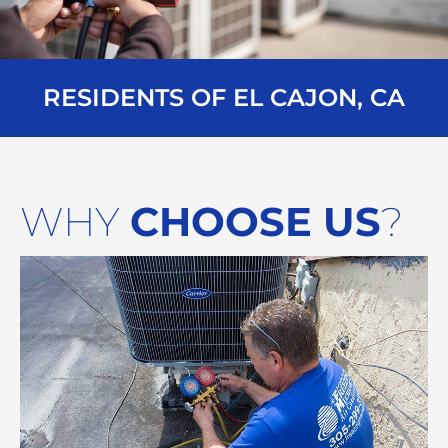
RESIDENTS OF EL CAJON, CA
WHY
CHOOSE US
?