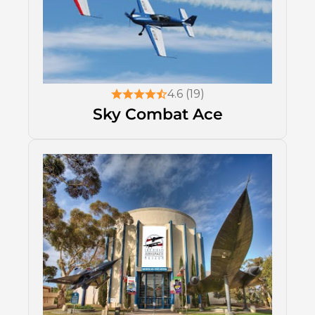
4.6 (19)
Sky Combat Ace