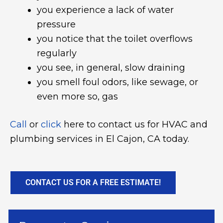
you experience a lack of water
pressure
you notice that the toilet overflows
regularly
you see, in general, slow draining
you smell foul odors, like sewage, or
even more so, gas
Call
or
click
here to contact us for HVAC and
plumbing services in El Cajon, CA today.
CONTACT US FOR A FREE ESTIMATE!