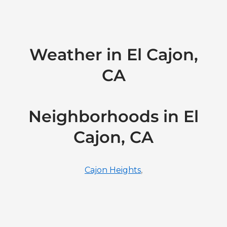
Weather in El Cajon,
CA
Neighborhoods in El
Cajon, CA
Cajon Heights
,