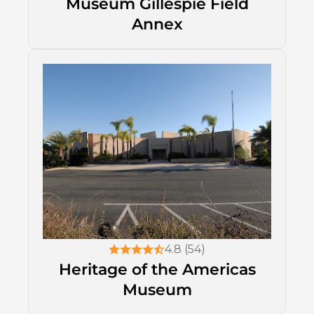
Museum Gillespie Field
Annex
4.8 (54)
Heritage of the Americas
Museum