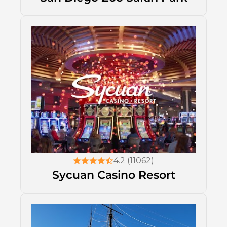
4.2 (11062)
Sycuan Casino Resort