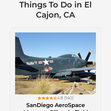
Things To Do in El
Cajon, CA
4.8 (140)
SanDiego AeroSpace