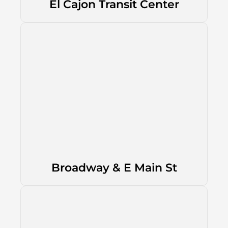
El Cajon Transit Center
Broadway & E Main St