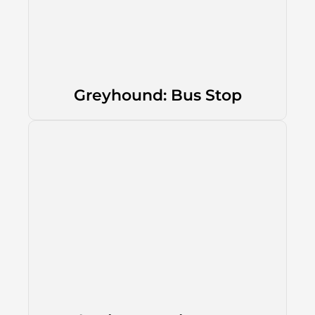
Greyhound: Bus Stop