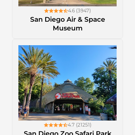
4.6 (3947)
San Diego Air & Space
Museum
4.7 (21251)
San Diego Zoo Safari Park