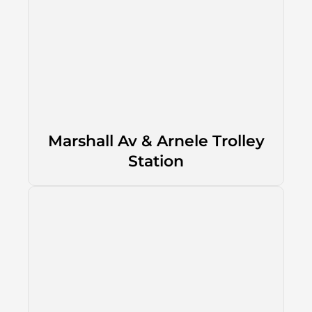
Marshall Av & Arnele Trolley
Station