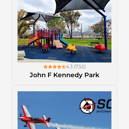
4.3 (732)
John F Kennedy Park