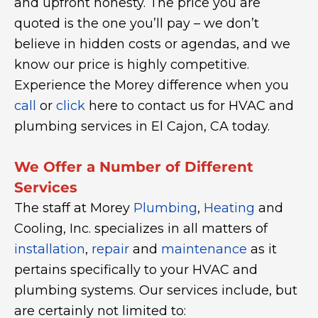
and upfront honesty. The price you are
quoted is the one you’ll pay – we don’t
believe in hidden costs or agendas, and we
know our price is highly competitive.
Experience the Morey difference when you
call
or
click
here to contact us for HVAC and
plumbing services in El Cajon, CA today.
We Offer a Number of Different
Services
The staff at Morey
Plumbing
,
Heating
and
Cooling, Inc. specializes in all matters of
installation
,
repair
and
maintenance
as it
pertains specifically to your HVAC and
plumbing systems. Our services include, but
are certainly not limited to: