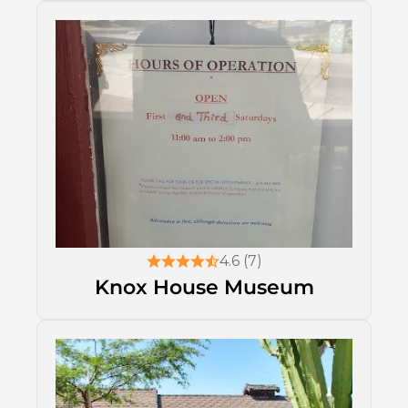
4.6 (7)
Knox House Museum