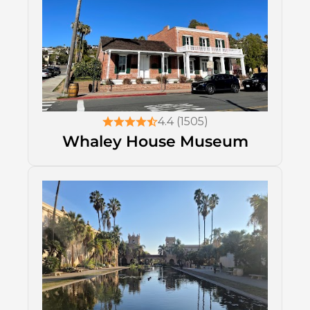
4.4 (1505)
Whaley House Museum