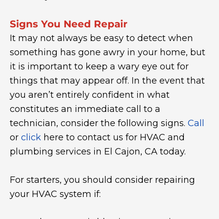
Signs You Need Repair
It may not always be easy to detect when
something has gone awry in your home, but
it is important to keep a wary eye out for
things that may appear off. In the event that
you aren’t entirely confident in what
constitutes an immediate call to a
technician, consider the following signs.
Call
or
click
here to contact us for HVAC and
plumbing services in El Cajon, CA today.
For starters, you should consider repairing
your HVAC system if: