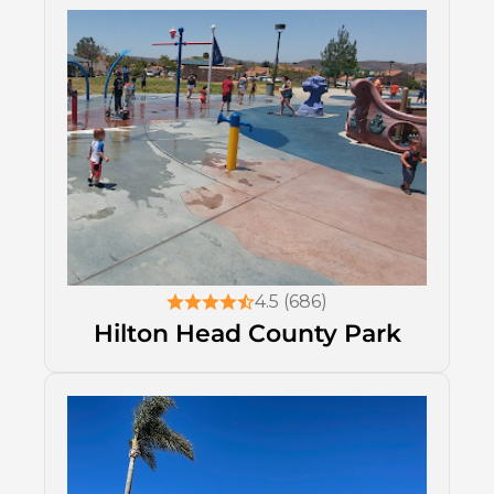
4.5 (686)
Hilton Head County Park