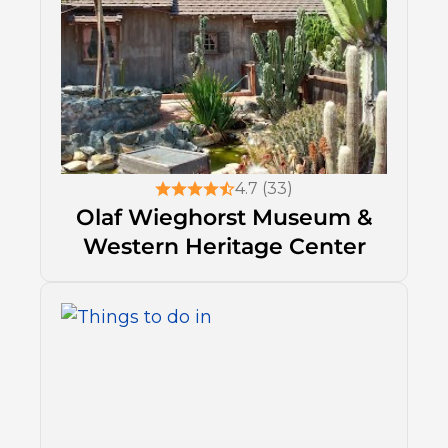
4.7 (33)
Olaf Wieghorst Museum &
Western Heritage Center