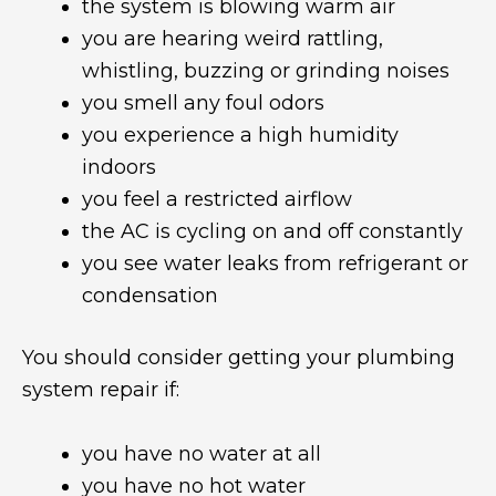
the system is blowing warm air
you are hearing weird rattling,
whistling, buzzing or grinding noises
you smell any foul odors
you experience a high humidity
indoors
you feel a restricted airflow
the AC is cycling on and off constantly
you see water leaks from refrigerant or
condensation
You should consider getting your plumbing
system repair if:
you have no water at all
you have no hot water