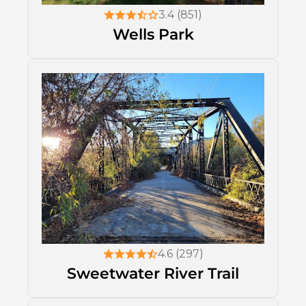
3.4 (851)
Wells Park
4.6 (297)
Sweetwater River Trail