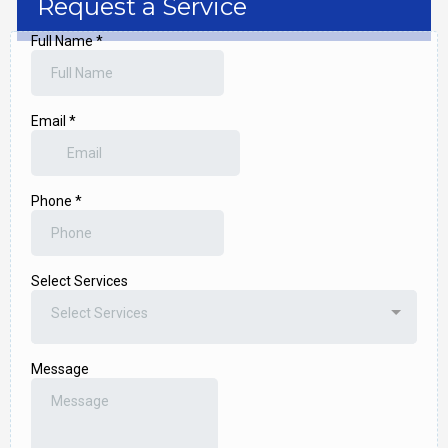
Request a Service