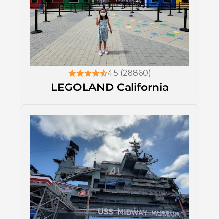
4.5 (28860)
LEGOLAND California