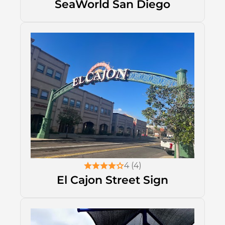
SeaWorld San Diego
4 (4)
El Cajon Street Sign