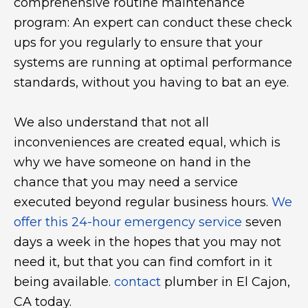
comprehensive routine maintenance
program: An expert can conduct these check
ups for you regularly to ensure that your
systems are running at optimal performance
standards, without you having to bat an eye.
We also understand that not all
inconveniences are created equal, which is
why we have someone on hand in the
chance that you may need a service
executed beyond regular business hours.
We
offer this 24-hour emergency service
seven
days a week in the hopes that you may not
need it, but that you can find comfort in it
being available.
contact
plumber in El Cajon,
CA today.