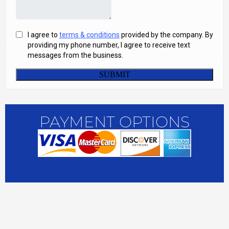
PAYMENT OPTIONS