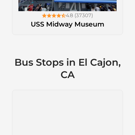
4.8 (37307)
USS Midway Museum
Bus Stops in El Cajon,
CA