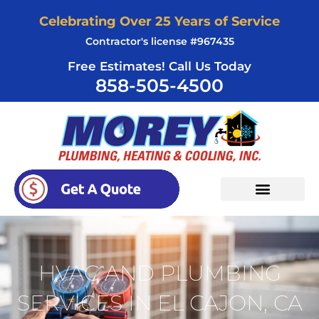
Skip
Celebrating Over 25 Years of Service
to
Contractor's license #967435
content
Free Estimates! Call Us Today
858-505-4500
HVAC AND PLUMBING
SERVICES IN EL CAJON, CA