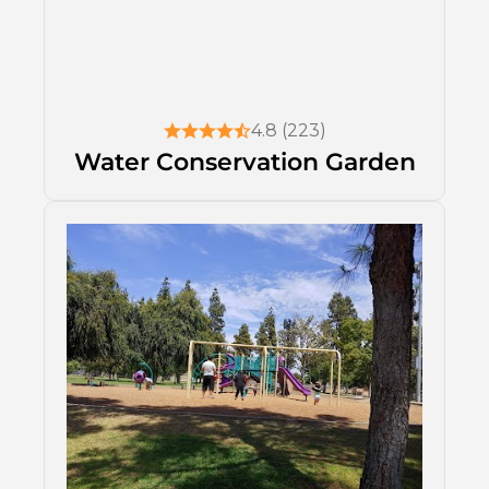
4.8 (223)
Water Conservation Garden