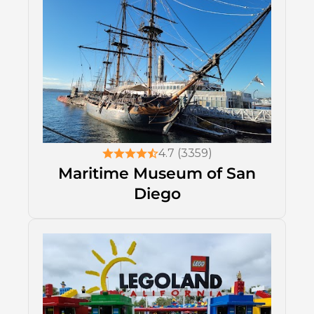
4.7 (3359)
Maritime Museum of San
Diego