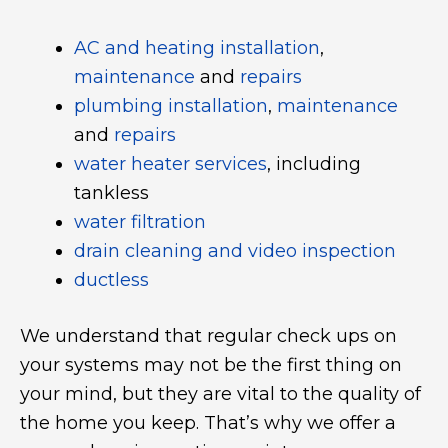
AC and heating installation
,
maintenance
and
repairs
plumbing installation
,
maintenance
and
repairs
water heater services
, including
tankless
water filtration
drain cleaning and video inspection
ductless
We understand that regular check ups on
your systems may not be the first thing on
your mind, but they are vital to the quality of
the home you keep. That’s why we offer a